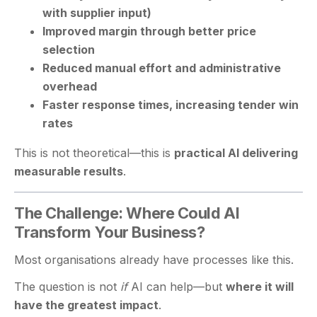
with supplier input)
Improved margin through better price
selection
Reduced manual effort and administrative
overhead
Faster response times, increasing tender win
rates
This is not theoretical—this is
practical AI delivering
measurable results
.
The Challenge: Where Could AI
Transform Your Business?
Most organisations already have processes like this.
The question is not
if
AI can help—but
where it will
have the greatest impact
.