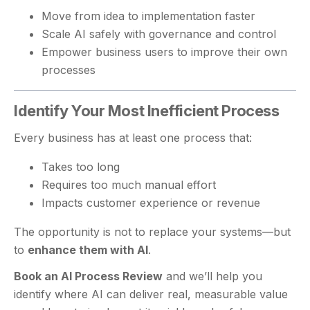
Move from idea to implementation faster
Scale AI safely with governance and control
Empower business users to improve their own
processes
Identify Your Most Inefficient Process
Every business has at least one process that:
Takes too long
Requires too much manual effort
Impacts customer experience or revenue
The opportunity is not to replace your systems—but
to
enhance them with AI
.
Book an AI Process Review
and we’ll help you
identify where AI can deliver real, measurable value