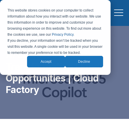
This website stores cookies on your computer to collect
information about how you interact with our website. We use
this information in order to improve and customize your
browsing experience on this website. To find out more about
the cookies we use, see our
Privacy Policy
.
If you decline, your information won’t be tracked when you
visit this website. A single cookie will be used in your browser
AI Business Process
to remember your preference not to be tracked.
Accept
Decline
Transformation | Find
Opportunities | Cloud
Factory