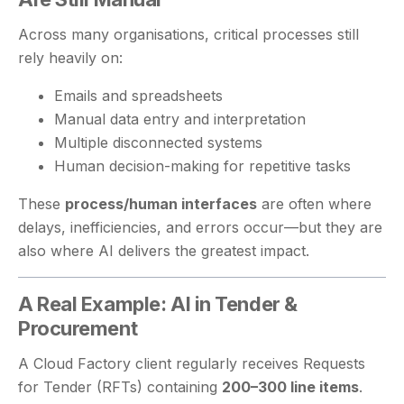
Across many organisations, critical processes still
rely heavily on:
Emails and spreadsheets
Manual data entry and interpretation
Multiple disconnected systems
Human decision-making for repetitive tasks
These
process/human interfaces
are often where
delays, inefficiencies, and errors occur—but they are
also where AI delivers the greatest impact.
A Real Example: AI in Tender &
Procurement
A Cloud Factory client regularly receives Requests
for Tender (RFTs) containing
200–300 line items
.