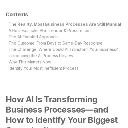
Contents
The Reality: Most Business Processes Are Still Manual
A Real Example: AI in Tender & Procurement
The AI-Enabled Approach
Traditional Approach
The Outcome: From Days to Same-Day Response
The Challenge: Where Could AI Transform Your Business?
Introducing the AI Process Review
Look for Processes That Are:
Why This Matters Now
Common Examples Include:
Our AI Process Review Focuses On:
Identify Your Most Inefficient Process
What You Receive:
How AI Is Transforming
Business Processes—and
How to Identify Your Biggest