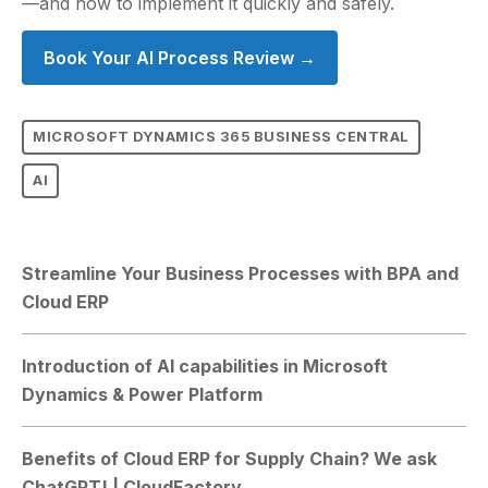
—and how to implement it quickly and safely.
Book Your AI Process Review →
MICROSOFT DYNAMICS 365 BUSINESS CENTRAL
AI
Streamline Your Business Processes with BPA and
Cloud ERP
Introduction of AI capabilities in Microsoft
Dynamics & Power Platform
Benefits of Cloud ERP for Supply Chain? We ask
ChatGPT! | CloudFactory