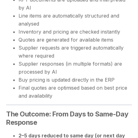
by AI
Line items are automatically structured and
analysed
Inventory and pricing are checked instantly
Quotes are generated for available items
Supplier requests are triggered automatically
where required
Supplier responses (in multiple formats) are
processed by AI
Buy pricing is updated directly in the ERP
Final quotes are optimised based on best price
and availability
The Outcome: From Days to Same-Day
Response
2–5 days reduced to same day (or next day