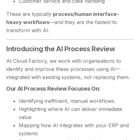
Customer service and case handling
These are typically
process/human interface-
heavy workflows
—and they are the fastest to
transform with AI.
Introducing the AI Process Review
At Cloud Factory, we work with organisations to
identify and improve these processes using AI—
integrated with existing systems, not replacing them.
Our AI Process Review Focuses On:
Identifying inefficient, manual workflows
Highlighting where AI can deliver immediate
value
Mapping how AI integrates with your ERP and
systems