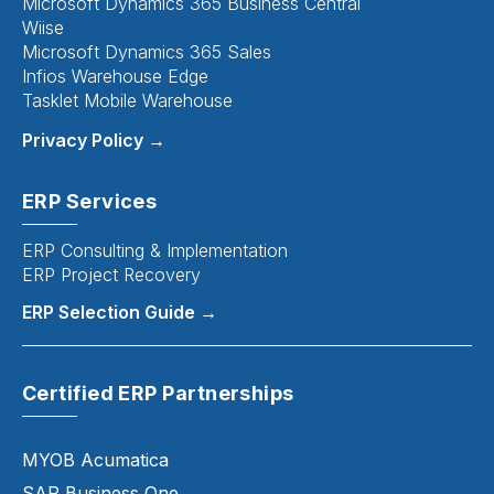
Microsoft Dynamics 365 Business Central
Wiise
Microsoft Dynamics 365 Sales
Infios Warehouse Edge
Tasklet Mobile Warehouse
Privacy Policy →
ERP Services
ERP Consulting & Implementation
ERP Project Recovery
ERP Selection Guide →
Certified ERP Partnerships
MYOB Acumatica
SAP Business One