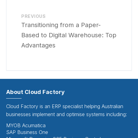
PREVIOUS
Transitioning from a Paper-
Based to Digital Warehouse: Top
Advantages
About Cloud Factory
Cloud Factory is an ERP specialist helping Australian
businesses implement and optimise systems including:
MYOB Acumatica
SAP Business One