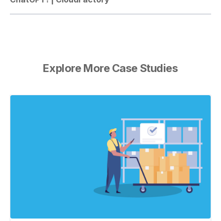
Explore More Case Studies