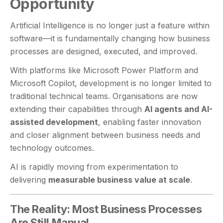
Opportunity
Artificial Intelligence is no longer just a feature within
software—it is fundamentally changing how business
processes are designed, executed, and improved.
With platforms like Microsoft Power Platform and
Microsoft Copilot, development is no longer limited to
traditional technical teams. Organisations are now
extending their capabilities through
AI agents and AI-
assisted development
, enabling faster innovation
and closer alignment between business needs and
technology outcomes.
AI is rapidly moving from experimentation to
delivering
measurable business value at scale
.
The Reality: Most Business Processes
Are Still Manual