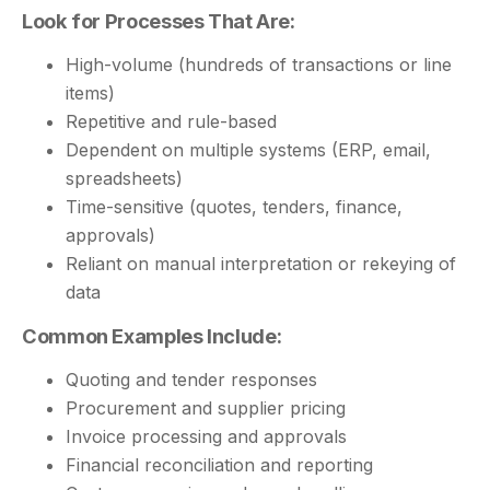
Look for Processes That Are:
High-volume (hundreds of transactions or line
items)
Repetitive and rule-based
Dependent on multiple systems (ERP, email,
spreadsheets)
Time-sensitive (quotes, tenders, finance,
approvals)
Reliant on manual interpretation or rekeying of
data
Common Examples Include:
Quoting and tender responses
Procurement and supplier pricing
Invoice processing and approvals
Financial reconciliation and reporting