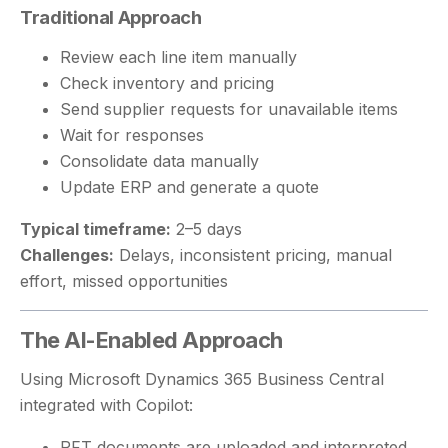
Traditional Approach
Review each line item manually
Check inventory and pricing
Send supplier requests for unavailable items
Wait for responses
Consolidate data manually
Update ERP and generate a quote
Typical timeframe:
2–5 days
Challenges:
Delays, inconsistent pricing, manual
effort, missed opportunities
The AI-Enabled Approach
Using Microsoft Dynamics 365 Business Central
integrated with Copilot:
RFT documents are uploaded and interpreted