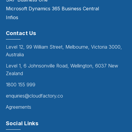
Microsoft Dynamics 365 Business Central
Infios
Contact Us
Level 12, 99 William Street, Melbourne, Victoria 3000,
Australia
Level 1, 6 Johnsonville Road, Wellington, 6037 New
Zealand
1800 155 999
enquiries@cloudfactory.co
Agreements
Social Links