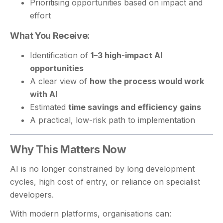
Prioritising opportunities based on impact and
effort
What You Receive:
Identification of
1–3 high-impact AI
opportunities
A clear view of
how the process would work
with AI
Estimated
time savings and efficiency gains
A practical, low-risk path to implementation
Why This Matters Now
AI is no longer constrained by long development
cycles, high cost of entry, or reliance on specialist
developers.
With modern platforms, organisations can: