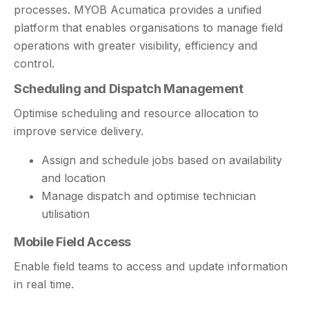
processes. MYOB Acumatica provides a unified
platform that enables organisations to manage field
operations with greater visibility, efficiency and
control.
Scheduling and Dispatch Management
Optimise scheduling and resource allocation to
improve service delivery.
Assign and schedule jobs based on availability
and location
Manage dispatch and optimise technician
utilisation
Mobile Field Access
Enable field teams to access and update information
in real time.