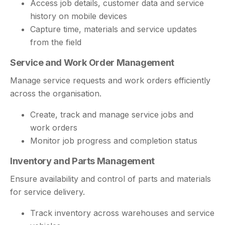
Access job details, customer data and service
history on mobile devices
Capture time, materials and service updates
from the field
Service and Work Order Management
Manage service requests and work orders efficiently
across the organisation.
Create, track and manage service jobs and
work orders
Monitor job progress and completion status
Inventory and Parts Management
Ensure availability and control of parts and materials
for service delivery.
Track inventory across warehouses and service