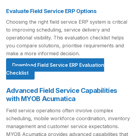
Evaluate Field Service ERP Options
Choosing the right field service ERP system is critical
to improving scheduling, service delivery and
operational visibility. This evaluation checklist helps
you compare solutions, prioritise requirements and
make a more informed decision.
Download Field Service ERP Evaluation
Checklist
Advanced Field Service Capabilities
with MYOB Acumatica
Field service operations often involve complex
scheduling, mobile workforce coordination, inventory
management and customer service expectations.
MYOB Acumatica provides advanced capabilities that