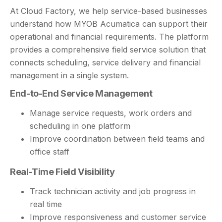
At Cloud Factory, we help service-based businesses
understand how MYOB Acumatica can support their
operational and financial requirements. The platform
provides a comprehensive field service solution that
connects scheduling, service delivery and financial
management in a single system.
End-to-End Service Management
Manage service requests, work orders and
scheduling in one platform
Improve coordination between field teams and
office staff
Real-Time Field Visibility
Track technician activity and job progress in
real time
Improve responsiveness and customer service