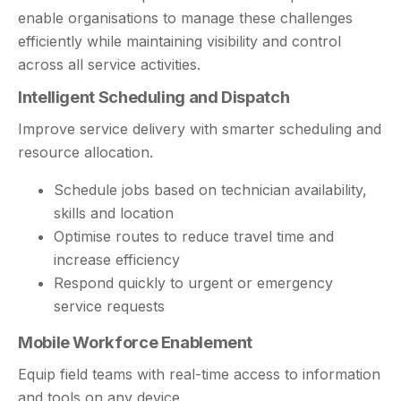
enable organisations to manage these challenges
efficiently while maintaining visibility and control
across all service activities.
Intelligent Scheduling and Dispatch
Improve service delivery with smarter scheduling and
resource allocation.
Schedule jobs based on technician availability,
skills and location
Optimise routes to reduce travel time and
increase efficiency
Respond quickly to urgent or emergency
service requests
Mobile Workforce Enablement
Equip field teams with real-time access to information
and tools on any device.