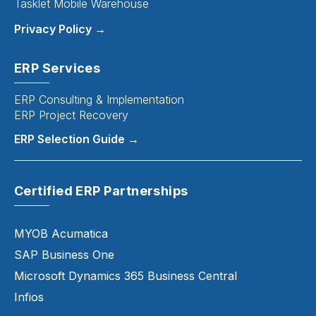
Tasklet Mobile Warehouse
Privacy Policy →
ERP Services
ERP Consulting & Implementation
ERP Project Recovery
ERP Selection Guide →
Certified ERP Partnerships
MYOB Acumatica
SAP Business One
Microsoft Dynamics 365 Business Central
Infios