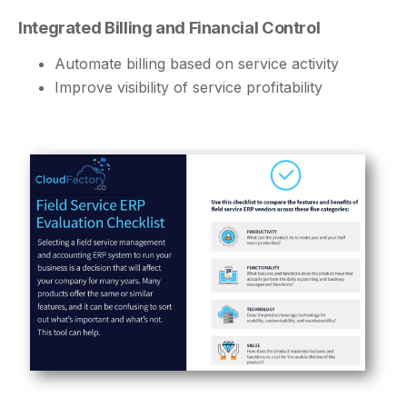
Integrated Billing and Financial Control
Automate billing based on service activity
Improve visibility of service profitability