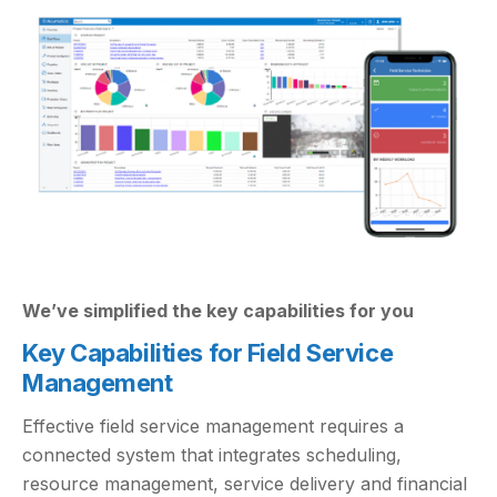
We’ve simplified the key capabilities for you
Key Capabilities for Field Service
Management
Effective field service management requires a
connected system that integrates scheduling,
resource management, service delivery and financial