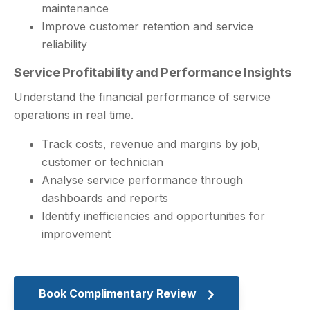
maintenance
Improve customer retention and service
reliability
Service Profitability and Performance Insights
Understand the financial performance of service
operations in real time.
Track costs, revenue and margins by job,
customer or technician
Analyse service performance through
dashboards and reports
Identify inefficiencies and opportunities for
improvement
Book Complimentary Review