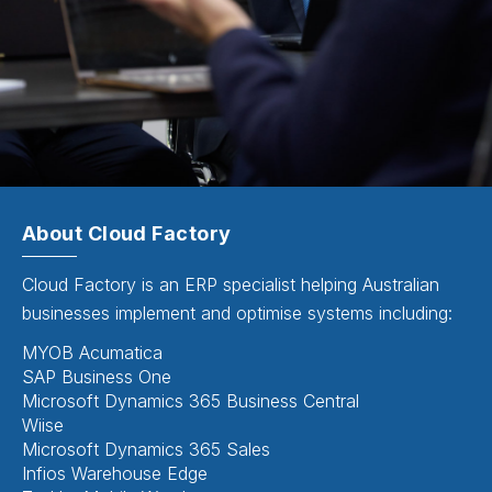
About Cloud Factory
Cloud Factory is an ERP specialist helping Australian
businesses implement and optimise systems including:
MYOB Acumatica
SAP Business One
Microsoft Dynamics 365 Business Central
Wiise
Microsoft Dynamics 365 Sales
Infios Warehouse Edge