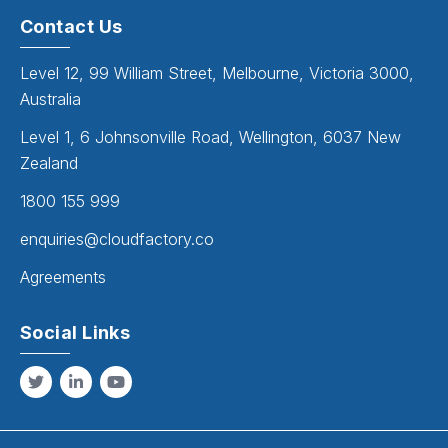
Contact Us
Level 12, 99 William Street, Melbourne, Victoria 3000,
Australia
Level 1, 6 Johnsonville Road, Wellington, 6037 New
Zealand
1800 155 999
enquiries@cloudfactory.co
Agreements
Social Links