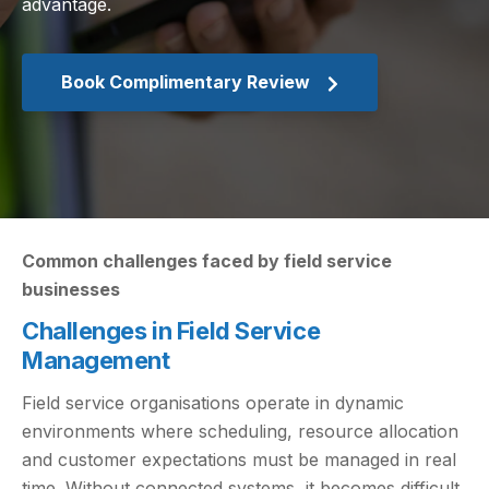
advantage.
Book Complimentary Review
Common challenges faced by field service
businesses
Challenges in Field Service
Management
Field service organisations operate in dynamic
environments where scheduling, resource allocation
and customer expectations must be managed in real
time. Without connected systems, it becomes difficult