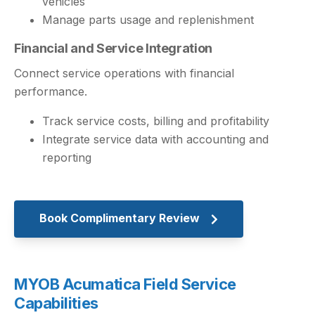
vehicles
Manage parts usage and replenishment
Financial and Service Integration
Connect service operations with financial
performance.
Track service costs, billing and profitability
Integrate service data with accounting and
reporting
Book Complimentary Review
MYOB Acumatica Field Service
Capabilities