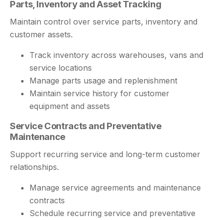
Parts, Inventory and Asset Tracking
Maintain control over service parts, inventory and
customer assets.
Track inventory across warehouses, vans and
service locations
Manage parts usage and replenishment
Maintain service history for customer
equipment and assets
Service Contracts and Preventative
Maintenance
Support recurring service and long-term customer
relationships.
Manage service agreements and maintenance
contracts
Schedule recurring service and preventative