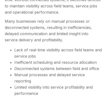
to maintain visibility across field teams, service jobs
and operational performance.
Many businesses rely on manual processes or
disconnected systems, resulting in inefficiencies,
delayed communication and limited insight into
service delivery and profitability.
Lack of real-time visibility across field teams and
service jobs
Inefficient scheduling and resource allocation
Disconnected systems between field and office
Manual processes and delayed service
reporting
Limited visibility into service profitability and
performance