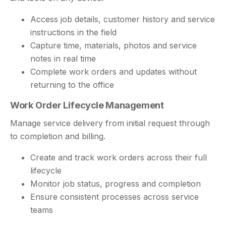
Access job details, customer history and service
instructions in the field
Capture time, materials, photos and service
notes in real time
Complete work orders and updates without
returning to the office
Work Order Lifecycle Management
Manage service delivery from initial request through
to completion and billing.
Create and track work orders across their full
lifecycle
Monitor job status, progress and completion
Ensure consistent processes across service
teams