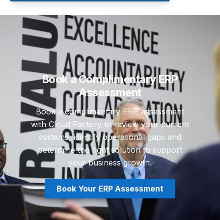
Book a Complimentary ERP
Assessment
Book a complimentary ERP assessment
with Cloud Factory to review your current
systems, identify operational gaps and
determine the right solution to support
your business growth.
Book Your ERP Assessment