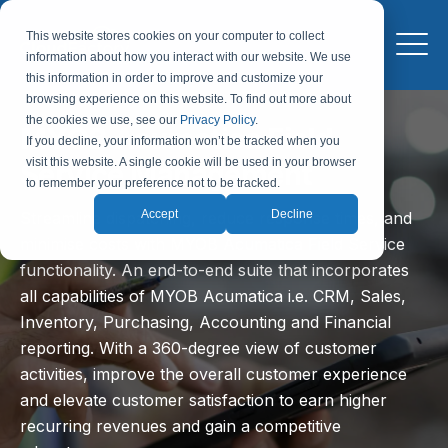
This website stores cookies on your computer to collect
information about how you interact with our website. We use
this information in order to improve and customize your
browsing experience on this website. To find out more about
the cookies we use, see our
Privacy Policy
.
MYOB Acumatica Field
If you decline, your information won’t be tracked when you
visit this website. A single cookie will be used in your browser
Service Management
to remember your preference not to be tracked.
Accept
Decline
Streamline dispatching, reduce response times, and
minimise costs with MYOB Acumatica Field Service
functionality. An end-to-end suite that incorporates
all capabilities of MYOB Acumatica i.e. CRM, Sales,
Inventory, Purchasing, Accounting and Financial
reporting. With a 360-degree view of customer
activities, improve the overall customer experience
and elevate customer satisfaction to earn higher
recurring revenues and gain a competitive