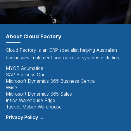
About Cloud Factory
Cloud Factory is an ERP specialist helping Australian
businesses implement and optimise systems including:
MYOB Acumatica
SAP Business One
Microsoft Dynamics 365 Business Central
Wiise
Microsoft Dynamics 365 Sales
Infios Warehouse Edge
Tasklet Mobile Warehouse
Privacy Policy →