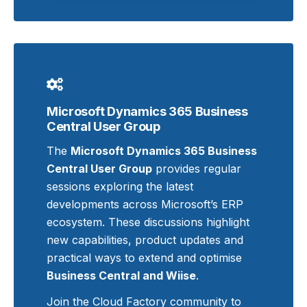
Microsoft Dynamics 365 Business
Central User Group
The
Microsoft Dynamics 365 Business
Central User Group
provides regular
sessions exploring the latest
developments across Microsoft’s ERP
ecosystem. These discussions highlight
new capabilities, product updates and
practical ways to extend and optimise
Business Central and Wiise
.
Join the Cloud Factory community to