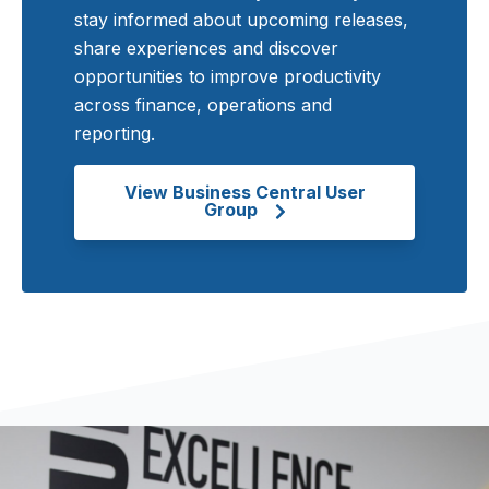
stay informed about upcoming releases,
share experiences and discover
opportunities to improve productivity
across finance, operations and
reporting.
View Business Central User
Group