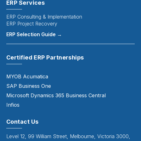
ERP Services
ERP Consulting & Implementation
ERP Project Recovery
ERP Selection Guide →
Certified ERP Partnerships
MYOB Acumatica
SAP Business One
Microsoft Dynamics 365 Business Central
Infios
Contact Us
Level 12, 99 William Street, Melbourne, Victoria 3000,