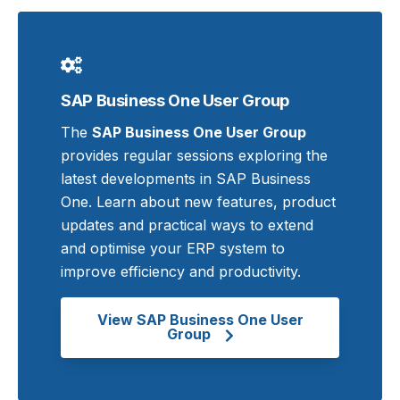
SAP Business One User Group
The
SAP Business One User Group
provides regular sessions exploring the
latest developments in SAP Business
One. Learn about new features, product
updates and practical ways to extend
and optimise your ERP system to
improve efficiency and productivity.
View SAP Business One User
Group