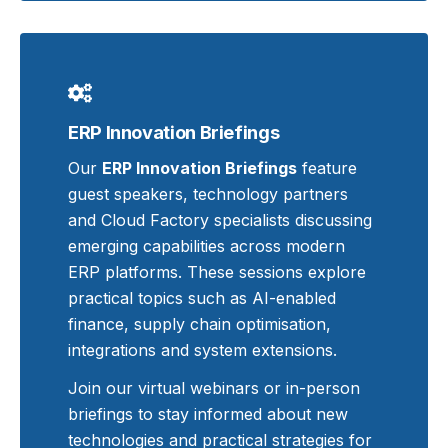
ERP Innovation Briefings
Our
ERP Innovation Briefings
feature
guest speakers, technology partners
and Cloud Factory specialists discussing
emerging capabilities across modern
ERP platforms. These sessions explore
practical topics such as AI-enabled
finance, supply chain optimisation,
integrations and system extensions.
Join our virtual webinars or in-person
briefings to stay informed about new
technologies and practical strategies for