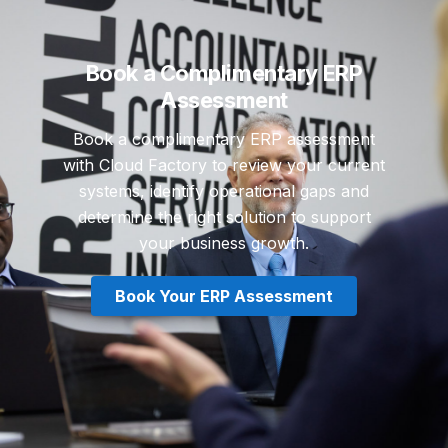
Book a Complimentary ERP
Assessment
Book a complimentary ERP assessment
with Cloud Factory to review your current
systems, identify operational gaps and
determine the right solution to support
your business growth.
Book Your ERP Assessment