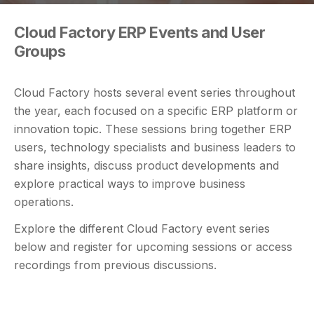
Cloud Factory ERP Events and User
Groups
Cloud Factory hosts several event series throughout
the year, each focused on a specific ERP platform or
innovation topic. These sessions bring together ERP
users, technology specialists and business leaders to
share insights, discuss product developments and
explore practical ways to improve business
operations.
Explore the different Cloud Factory event series
below and register for upcoming sessions or access
recordings from previous discussions.