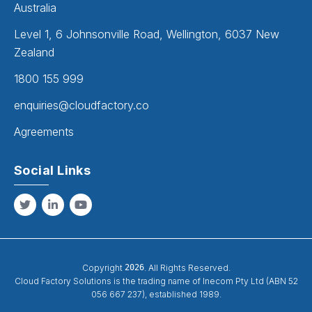
Australia
Level 1, 6 Johnsonville Road, Wellington, 6037 New
Zealand
1800 155 999
enquiries@cloudfactory.co
Agreements
Social Links
Copyright
2026
. All Rights Reserved.
Cloud Factory Solutions is the trading name of Inecom Pty Ltd (ABN 52
056 667 237), established 1989.