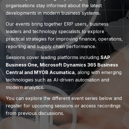
organisations stay informed about the latest
developments in modern business systems.
Our events bring together ERP users, business
leaders and technology specialists to explore
practical strategies for improving finance, operations,
reporting and supply chain performance.
Sessions cover leading platforms including
SAP
Business One, Microsoft Dynamics 365 Business
Central and MYOB Acumatica
, along with emerging
technologies such as AI-driven automation and
modern analytics.
You can explore the different event series below and
register for upcoming sessions or access recordings
from previous discussions.