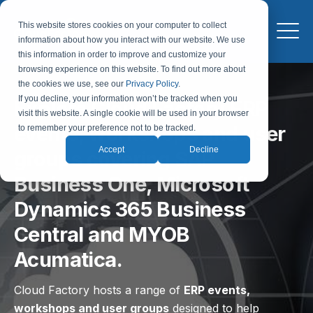
This website stores cookies on your computer to collect
information about how you interact with our website. We use
this information in order to improve and customize your
browsing experience on this website. To find out more about
the cookies we use, see our
Privacy Policy
.
If you decline, your information won’t be tracked when you
Explore Cloud Factory ERP
visit this website. A single cookie will be used in your browser
events, workshops and user
to remember your preference not to be tracked.
Accept
Decline
groups covering SAP
Business One, Microsoft
Dynamics 365 Business
Central and MYOB
Acumatica.
Cloud Factory hosts a range of
ERP events,
workshops and user groups
designed to help