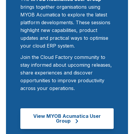
brings together organisations using
MYOB Acumatica to explore the latest
platform developments. These sessions
highlight new capabilities, product
updates and practical ways to optimise
your cloud ERP system.
Join the Cloud Factory community to
stay informed about upcoming releases,
share experiences and discover
opportunities to improve productivity
across your operations.
View MYOB Acumatica User
Group