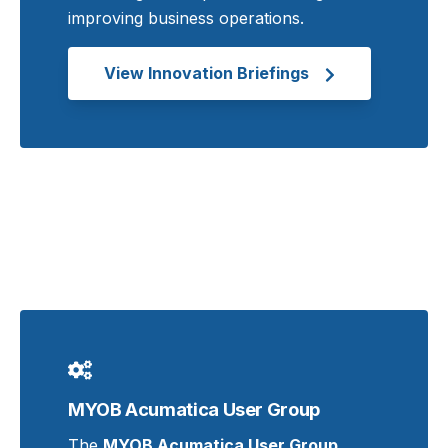
improving business operations.
View Innovation Briefings
MYOB Acumatica User Group
The
MYOB Acumatica User Group