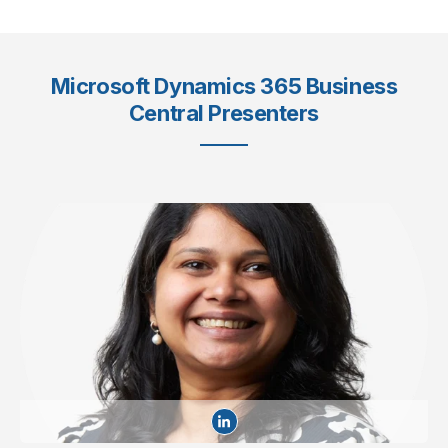
Microsoft Dynamics 365 Business
Central Presenters