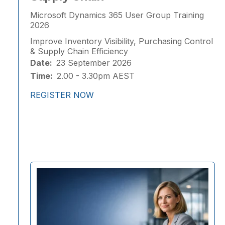
Microsoft Dynamics 365 User Group Training
2026
Improve Inventory Visibility, Purchasing Control
& Supply Chain Efficiency
Date:
23 September 2026
Time:
2.00 - 3.30pm AEST
REGISTER NOW