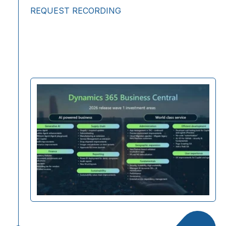
REQUEST RECORDING