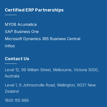
Certified ERP Partnerships
MYOB Acumatica
SAP Business One
Microsoft Dynamics 365 Business Central
Infios
Contact Us
Level 12, 99 William Street, Melbourne, Victoria 3000,
Australia
Level 1, 6 Johnsonville Road, Wellington, 6037 New
Zealand
1800 155 999