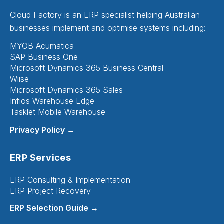
Cloud Factory is an ERP specialist helping Australian
businesses implement and optimise systems including:
MYOB Acumatica
SAP Business One
Microsoft Dynamics 365 Business Central
Wiise
Microsoft Dynamics 365 Sales
Infios Warehouse Edge
Tasklet Mobile Warehouse
Privacy Policy →
ERP Services
ERP Consulting & Implementation
ERP Project Recovery
ERP Selection Guide →