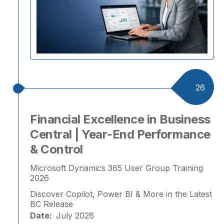
26
Financial Excellence in Business
Central | Year-End Performance
& Control
Microsoft Dynamics 365 User Group Training
2026
Discover Copilot, Power BI & More in the Latest
BC Release
Date:
July 2026