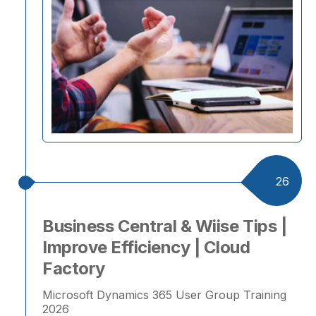
26
Business Central & Wiise Tips |
Improve Efficiency | Cloud
Factory
Microsoft Dynamics 365 User Group Training
2026