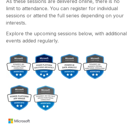
As these sessions are delivered online, there is no
limit to attendance. You can register for individual
sessions or attend the full series depending on your
interests.
Explore the upcoming sessions below, with additional
events added regularly.