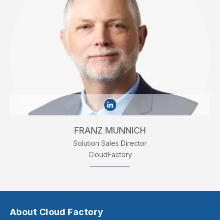
FRANZ MUNNICH
Solution Sales Director
CloudFactory
About Cloud Factory