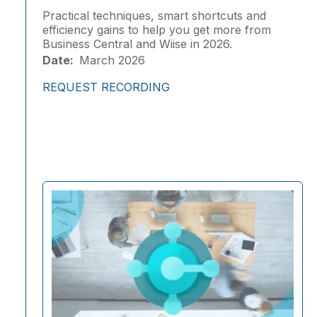
Practical techniques, smart shortcuts and
efficiency gains to help you get more from
Business Central and Wiise in 2026.
Date:
March 2026
REQUEST RECORDING