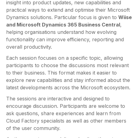
insight into product updates, new capabilities and
practical ways to extend and optimise their Microsoft
Dynamics solutions. Particular focus is given to
Wiise
and Microsoft Dynamics 365 Business Central
,
helping organisations understand how evolving
functionality can improve efficiency, reporting and
overall productivity.
Each session focuses on a specific topic, allowing
participants to choose the discussions most relevant
to their business. This format makes it easier to
explore new capabilities and stay informed about the
latest developments across the Microsoft ecosystem.
The sessions are interactive and designed to
encourage discussion. Participants are welcome to
ask questions, share experiences and learn from
Cloud Factory specialists as well as other members
of the user community.