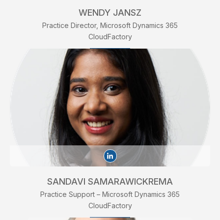
WENDY JANSZ
Practice Director, Microsoft Dynamics 365
CloudFactory
SANDAVI SAMARAWICKREMA
Practice Support – Microsoft Dynamics 365
CloudFactory