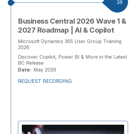
26
Business Central 2026 Wave 1 &
2027 Roadmap | AI & Copilot
Microsoft Dynamics 365 User Group Training
2026
Discover Copilot, Power BI & More in the Latest
BC Release
Date:
May 2026
REQUEST RECORDING