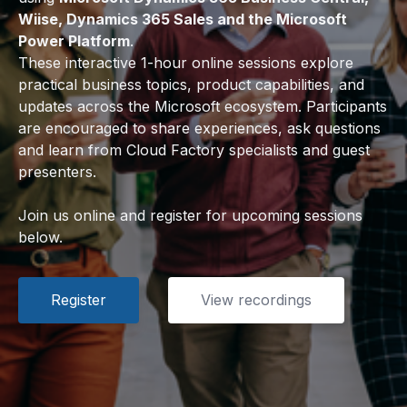
Wiise, Dynamics 365 Sales and the Microsoft
Power Platform
.
These interactive 1-hour online sessions explore
practical business topics, product capabilities, and
updates across the Microsoft ecosystem. Participants
are encouraged to share experiences, ask questions
and learn from Cloud Factory specialists and guest
presenters.
Join us online and register for upcoming sessions
below.
Register
View recordings