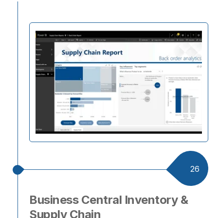
26
Business Central Inventory &
Supply Chain