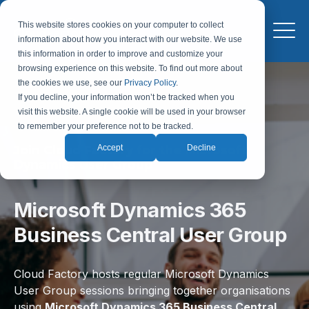
This website stores cookies on your computer to collect
information about how you interact with our website. We use
this information in order to improve and customize your
browsing experience on this website. To find out more about
the cookies we use, see our
Privacy Policy
.
If you decline, your information won’t be tracked when you
visit this website. A single cookie will be used in your browser
to remember your preference not to be tracked.
Join Cloud Factory for the Microsoft
Accept
Decline
Dynamics User Group
Microsoft Dynamics 365
Business Central User Group
Cloud Factory hosts regular Microsoft Dynamics
User Group sessions bringing together organisations
using
Microsoft Dynamics 365 Business Central,