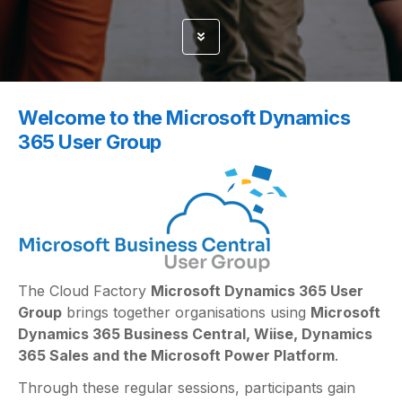
Welcome to the Microsoft Dynamics
365 User Group
The Cloud Factory
Microsoft Dynamics 365 User
Group
brings together organisations using
Microsoft
Dynamics 365 Business Central, Wiise, Dynamics
365 Sales and the Microsoft Power Platform
.
Through these regular sessions, participants gain