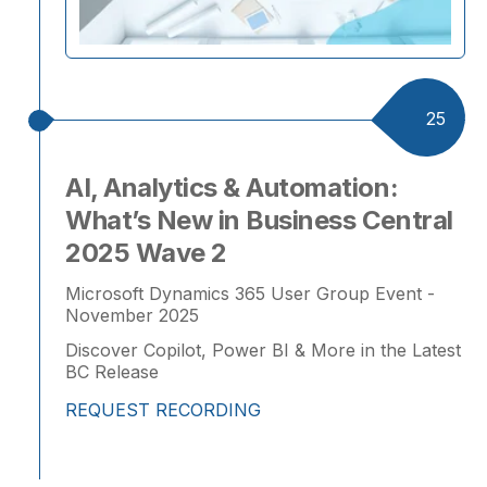
25
AI, Analytics & Automation:
What’s New in Business Central
2025 Wave 2
Microsoft Dynamics 365 User Group Event -
November 2025
Discover Copilot, Power BI & More in the Latest
BC Release
REQUEST RECORDING