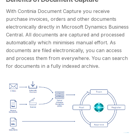
With Continia Document Capture you receive
purchase invoices, orders and other documents
electronically directly in Microsoft Dynamics Business
Central. All documents are captured and processed
automatically which minimises manual effort. As
documents are filed electronically, you can access
and process them from everywhere. You can search
for documents in a fully indexed archive.