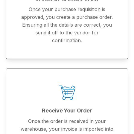
Once your purchase requisition is
approved, you create a purchase order.
Ensuring all the details are correct, you
send it off to the vendor for
confirmation.
Receive Your Order
Once the order is received in your
warehouse, your invoice is imported into