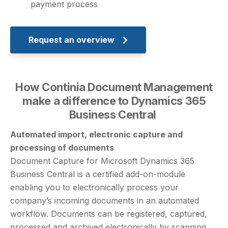
payment process
Request an overview
How Continia Document Management
make a difference to Dynamics 365
Business Central
Automated import, electronic capture and
processing of documents
Document Capture for Microsoft Dynamics 365
Business Central is a certified add-on-module
enabling you to electronically process your
company’s incoming documents in an automated
workflow. Documents can be registered, captured,
processed and archived electronically by scanning