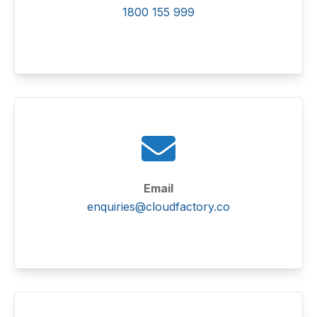
1800 155 999
Email
enquiries@cloudfactory.co