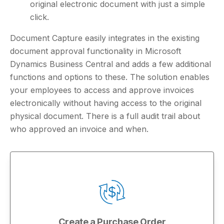
original electronic document with just a simple
click.
Document Capture easily integrates in the existing
document approval functionality in Microsoft
Dynamics Business Central and adds a few additional
functions and options to these. The solution enables
your employees to access and approve invoices
electronically without having access to the original
physical document. There is a full audit trail about
who approved an invoice and when.
Create a Purchase Order