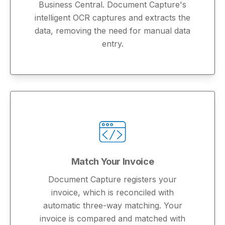
Business Central. Document Capture's
intelligent OCR captures and extracts the
data, removing the need for manual data
entry.
Match Your Invoice
Document Capture registers your
invoice, which is reconciled with
automatic three-way matching. Your
invoice is compared and matched with