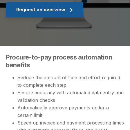
Request an overview
Procure-to-pay process automation
benefits
Reduce the amount of time and effort required
to complete each step
Ensure accuracy with automated data entry and
validation checks
Automatically approve payments under a
certain limit
Speed up invoice and payment processing times