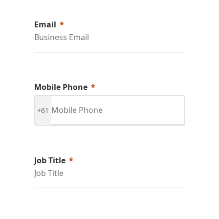
Email
Mobile Phone
+61
Job Title