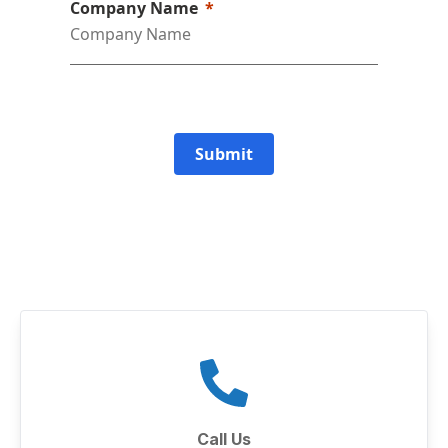
Company Name
Submit
Call Us