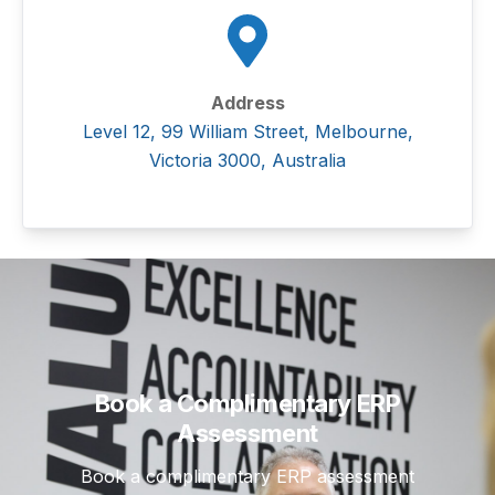
Address
Level 12, 99 William Street, Melbourne,
Victoria 3000, Australia
Book a Complimentary ERP
Assessment
Book a complimentary ERP assessment