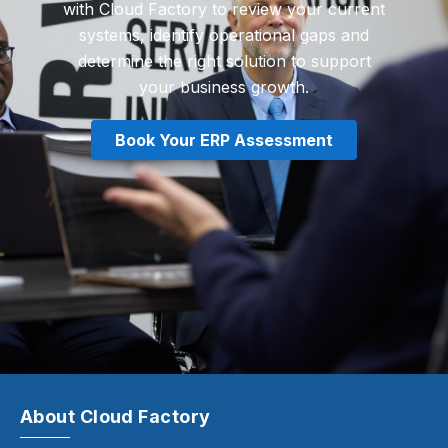
with Cloud Factory to review your current
systems, identify operational gaps and
determine the right solution to support
your business growth.
Book Your ERP Assessment
About Cloud Factory