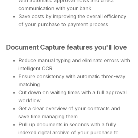
with automatic approval flows and direct
communication with your bank
Save costs by improving the overall efficiency
of your purchase to payment process
Document Capture features you'll love
Reduce manual typing and eliminate errors with
intelligent OCR
Ensure consistency with automatic three-way
matching
Cut down on waiting times with a full approval
workflow
Get a clear overview of your contracts and
save time managing them
Pull up documents in seconds with a fully
indexed digital archive of your purchase to