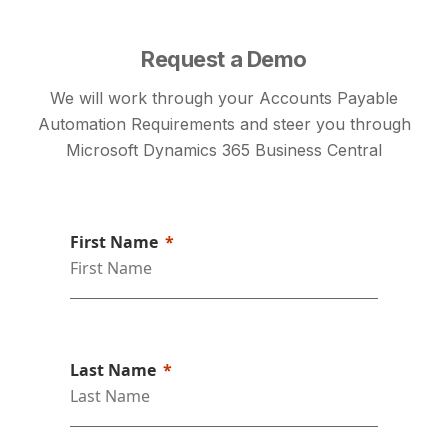
Request a Demo
We will work through your Accounts Payable
Automation Requirements and steer you through
Microsoft Dynamics 365 Business Central
First Name
Last Name