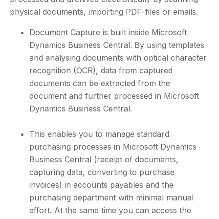
physical documents, importing PDF-files or emails.
Document Capture is built inside Microsoft
Dynamics Business Central. By using templates
and analysing documents with optical character
recognition (OCR), data from captured
documents can be extracted from the
document and further processed in Microsoft
Dynamics Business Central.
This enables you to manage standard
purchasing processes in Microsoft Dynamics
Business Central (receipt of documents,
capturing data, converting to purchase
invoices) in accounts payables and the
purchasing department with minimal manual
effort. At the same time you can access the