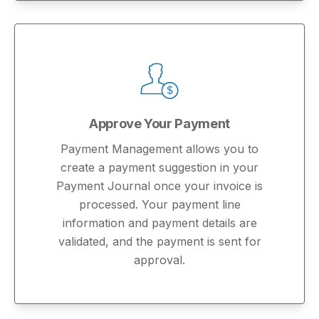
Approve Your Payment
Payment Management allows you to
create a payment suggestion in your
Payment Journal once your invoice is
processed. Your payment line
information and payment details are
validated, and the payment is sent for
approval.