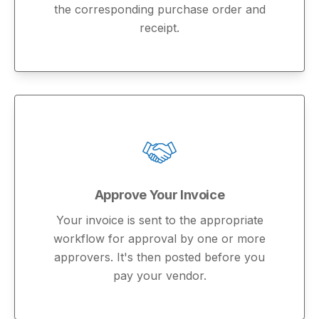
the corresponding purchase order and
receipt.
Approve Your Invoice
Your invoice is sent to the appropriate
workflow for approval by one or more
approvers. It's then posted before you
pay your vendor.