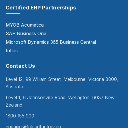
Certified ERP Partnerships
MYOB Acumatica
SAP Business One
Microsoft Dynamics 365 Business Central
Infios
Contact Us
Level 12, 99 William Street, Melbourne, Victoria 3000,
Australia
Level 1, 6 Johnsonville Road, Wellington, 6037 New
Zealand
1800 155 999
enquiries@cloudfactory.co