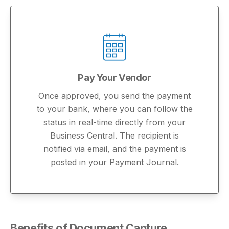
Pay Your Vendor
Once approved, you send the payment
to your bank, where you can follow the
status in real-time directly from your
Business Central. The recipient is
notified via email, and the payment is
posted in your Payment Journal.
Benefits of Document Capture