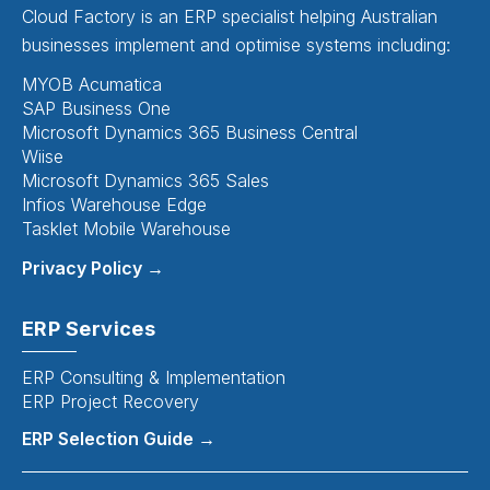
Cloud Factory is an ERP specialist helping Australian
businesses implement and optimise systems including:
MYOB Acumatica
SAP Business One
Microsoft Dynamics 365 Business Central
Wiise
Microsoft Dynamics 365 Sales
Infios Warehouse Edge
Tasklet Mobile Warehouse
Privacy Policy →
ERP Services
ERP Consulting & Implementation
ERP Project Recovery
ERP Selection Guide →