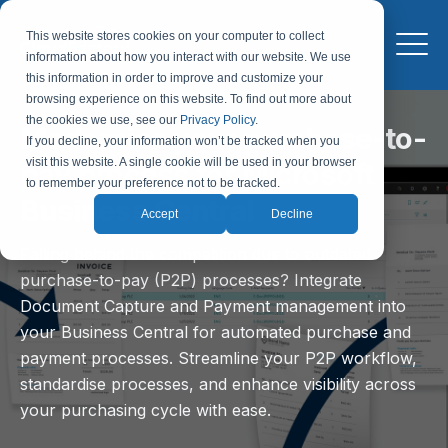
This website stores cookies on your computer to collect
information about how you interact with our website. We use
this information in order to improve and customize your
browsing experience on this website. To find out more about
the cookies we use, see our
Privacy Policy
.
Modernise your purchase-to-
If you decline, your information won’t be tracked when you
visit this website. A single cookie will be used in your browser
pay process for Microsoft
to remember your preference not to be tracked.
Business Central
Accept
Decline
Falling behind the competition due to outdated
purchase-to-pay (P2P) processes? Integrate
Document Capture and Payment management into
your Business Central for automated purchase and
payment processes. Streamline your P2P workflow,
standardise processes, and enhance visibility across
your purchasing cycle with ease.