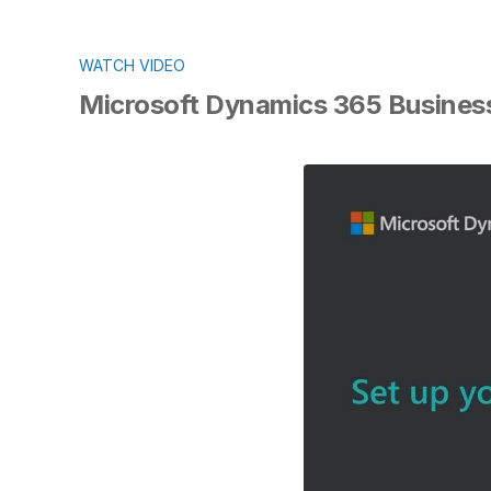
WATCH VIDEO
Microsoft Dynamics 365 Business 