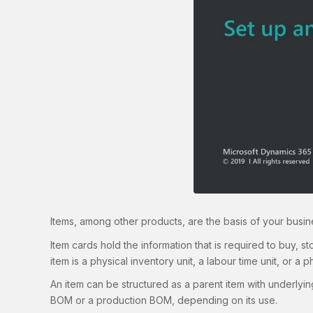
Items, among other products, are the basis of your busine
Item cards hold the information that is required to buy, s
item is a physical inventory unit, a labour time unit, or a ph
An item can be structured as a parent item with underlying
BOM or a production BOM, depending on its use.