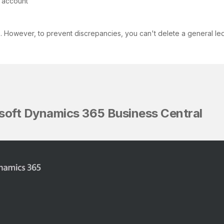
e account
However, to prevent discrepancies, you can't delete a general ledger
rosoft Dynamics 365 Business Central