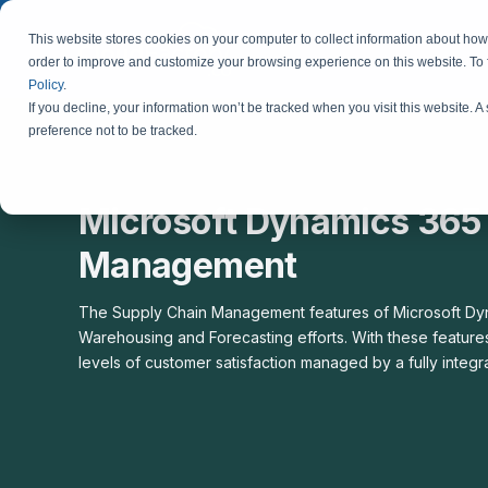
This website stores cookies on your computer to collect information about how 
order to improve and customize your browsing experience on this website. To
Policy
.
If you decline, your information won’t be tracked when you visit this website. 
preference not to be tracked.
Microsoft Dynamics 365 
Management
The Supply Chain Management features of Microsoft Dyna
Warehousing and Forecasting efforts. With these features
levels of customer satisfaction managed by a fully integ