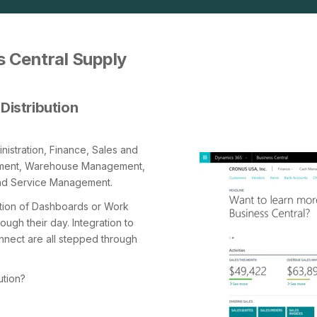
 Central Supply
Distribution
istration, Finance, Sales and
ement, Warehouse Management,
nd Service Management.
ation of Dashboards or Work
ugh their day. Integration to
nect are all stepped through
ution?