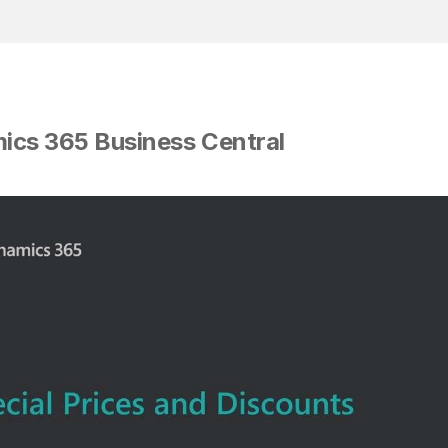
mics 365 Business Central