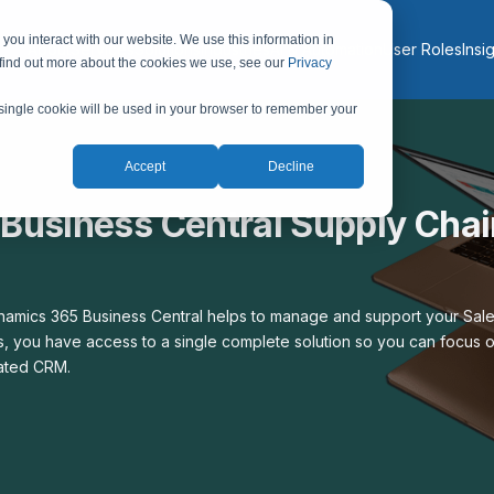
you interact with our website. We use this information in
About
Services
Solutions
Industries
AI & Automation
User Roles
Insi
 find out more about the cookies we use, see our
Privacy
A single cookie will be used in your browser to remember your
Accept
Decline
Business Central Supply Chai
mics 365 Business Central helps to manage and support your Sales
, you have access to a single complete solution so you can focus o
rated CRM.