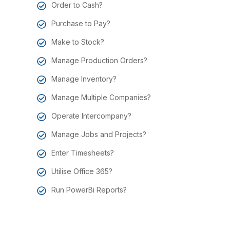
Order to Cash?
Purchase to Pay?
Make to Stock?
Manage Production Orders?
Manage Inventory?
Manage Multiple Companies?
Operate Intercompany?
Manage Jobs and Projects?
Enter Timesheets?
Utilise Office 365?
Run PowerBi Reports?