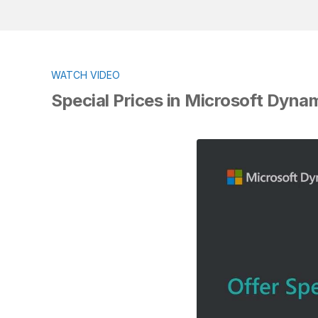
WATCH VIDEO
Special Prices in Microsoft Dyna