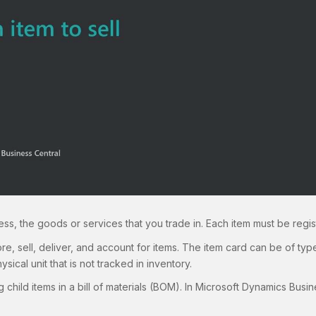
ss, the goods or services that you trade in. Each item must be regis
tore, sell, deliver, and account for items. The item card can be of typ
ysical unit that is not tracked in inventory.
 child items in a bill of materials (BOM). In Microsoft Dynamics Busin