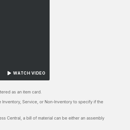
WATCH VIDEO
tered as an item card.
e Inventory, Service, or Non-Inventory to specify if the
ess Central, a bill of material can be either an assembly