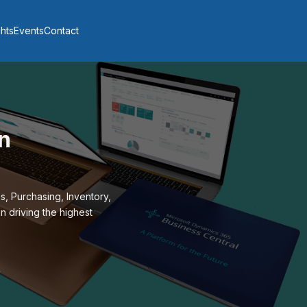
ghts
Events
Contact
n
, Purchasing, Inventory,
n driving the highest