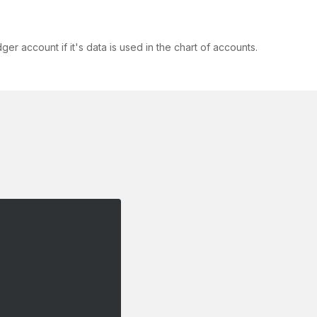
 account if it's data is used in the chart of accounts.