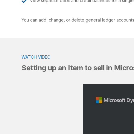
View separate debit and credit balances for a singl
You can add, change, or delete general ledger accounts. 
WATCH VIDEO
Setting up an Item to sell in Mic