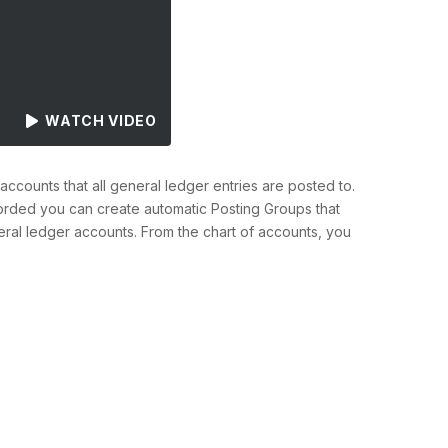
WATCH VIDEO
ccounts that all general ledger entries are posted to.
fforded you can create automatic Posting Groups that
al ledger accounts. From the chart of accounts, you