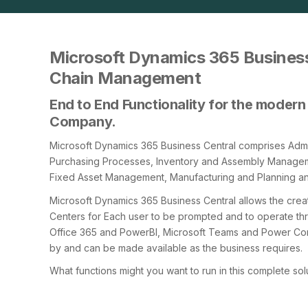
Microsoft Dynamics 365 Business
Chain Management
End to End Functionality for the modern 
Company.
Microsoft Dynamics 365 Business Central comprises Admin
Purchasing Processes, Inventory and Assembly Manag
Fixed Asset Management, Manufacturing and Planning a
Microsoft Dynamics 365 Business Central allows the cre
Centers for Each user to be prompted and to operate thro
Office 365 and PowerBI, Microsoft Teams and Power Con
by and can be made available as the business requires.
What functions might you want to run in this complete sol