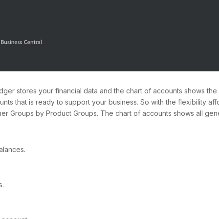
er stores your financial data and the chart of accounts shows the a
nts that is ready to support your business. So with the flexibility a
r Groups by Product Groups. The chart of accounts shows all gener
alances.
s.