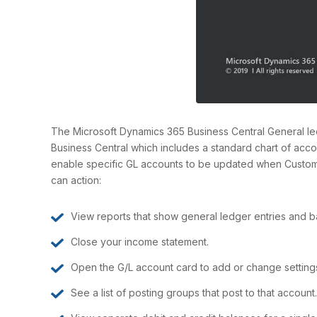
The Microsoft Dynamics 365 Business Central General ledg
Business Central which includes a standard chart of accou
enable specific GL accounts to be updated when Custome
can action:
View reports that show general ledger entries and b
Close your income statement.
Open the G/L account card to add or change setting
See a list of posting groups that post to that account.