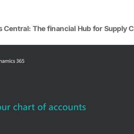
Central: The financial Hub for Supply C