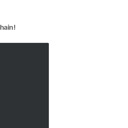
hain!