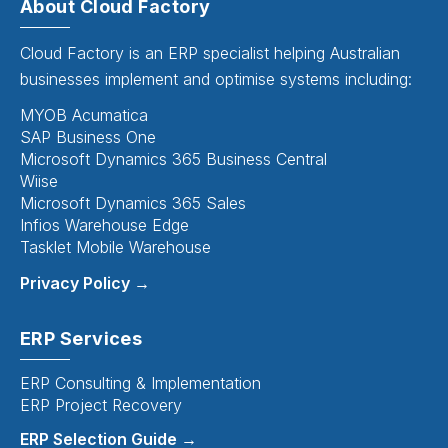
About Cloud Factory
Cloud Factory is an ERP specialist helping Australian
businesses implement and optimise systems including:
MYOB Acumatica
SAP Business One
Microsoft Dynamics 365 Business Central
Wiise
Microsoft Dynamics 365 Sales
Infios Warehouse Edge
Tasklet Mobile Warehouse
Privacy Policy →
ERP Services
ERP Consulting & Implementation
ERP Project Recovery
ERP Selection Guide →