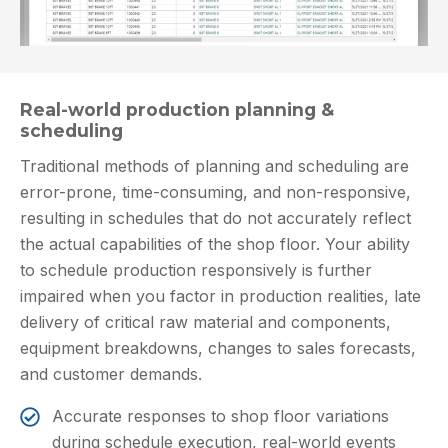
Real-world production planning &
scheduling
Traditional methods of planning and scheduling are
error-prone, time-consuming, and non-responsive,
resulting in schedules that do not accurately reflect
the actual capabilities of the shop floor. Your ability
to schedule production responsively is further
impaired when you factor in production realities, late
delivery of critical raw material and components,
equipment breakdowns, changes to sales forecasts,
and customer demands.
Accurate responses to shop floor variations
during schedule execution, real-world events