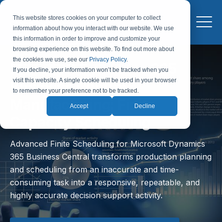
This website stores cookies on your computer to collect
information about how you interact with our website. We use
this information in order to improve and customize your
browsing experience on this website. To find out more about
the cookies we use, see our
Privacy Policy
.
Microsoft Dynamics 365
If you decline, your information won’t be tracked when you
visit this website. A single cookie will be used in your browser
Business Central
to remember your preference not to be tracked.
Manufacturing: Finite
Accept
Decline
Capacity Scheduling
Advanced Finite Scheduling for Microsoft Dynamics
365 Business Central transforms production planning
and scheduling from an inaccurate and time-
consuming task into a responsive, repeatable, and
highly accurate decision support activity.