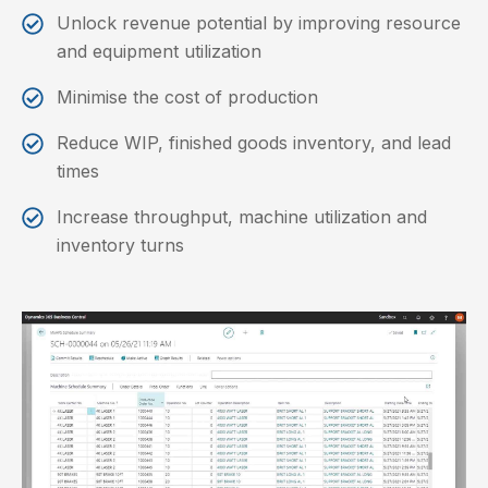
Unlock revenue potential by improving resource
and equipment utilization
Minimise the cost of production
Reduce WIP, finished goods inventory, and lead
times
Increase throughput, machine utilization and
inventory turns