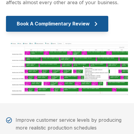
affects almost every other area of your business.
Book A Complimentary Review
Improve customer service levels by producing
more realistic production schedules