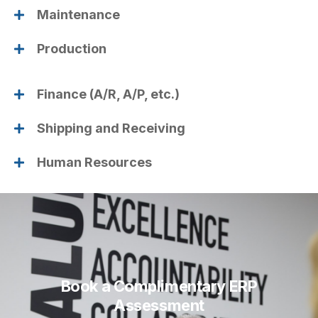
Maintenance
Production
Finance (A/R, A/P, etc.)
Shipping and Receiving
Human Resources
Book a Complimentary ERP
Assessment