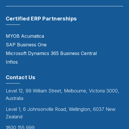
Certified ERP Partnerships
MYOB Acumatica
SAP Business One
Microsoft Dynamics 365 Business Central
Infios
Contact Us
Level 12, 99 William Street, Melbourne, Victoria 3000,
Australia
Level 1, 6 Johnsonville Road, Wellington, 6037 New
Zealand
1800 155 999