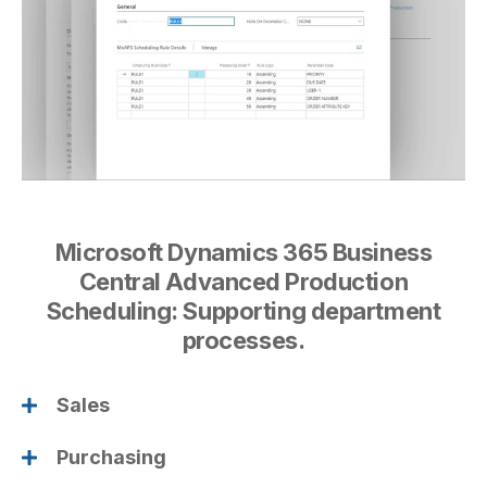
Microsoft Dynamics 365 Business
Central Advanced Production
Scheduling: Supporting department
processes.
Sales
Purchasing