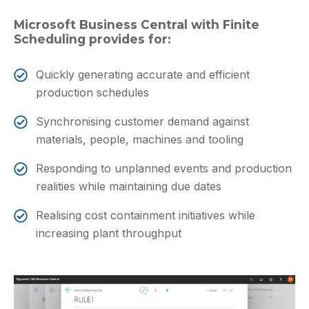
Microsoft Business Central with Finite
Scheduling provides for:
Quickly generating accurate and efficient
production schedules
Synchronising customer demand against
materials, people, machines and tooling
Responding to unplanned events and production
realities while maintaining due dates
Realising cost containment initiatives while
increasing plant throughput