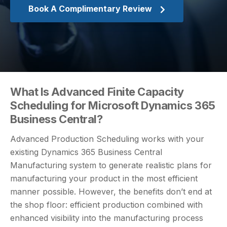
Book A Complimentary Review
What Is Advanced Finite Capacity
Scheduling for Microsoft Dynamics 365
Business Central?
Advanced Production Scheduling works with your
existing Dynamics 365 Business Central
Manufacturing system to generate realistic plans for
manufacturing your product in the most efficient
manner possible. However, the benefits don’t end at
the shop floor: efficient production combined with
enhanced visibility into the manufacturing process