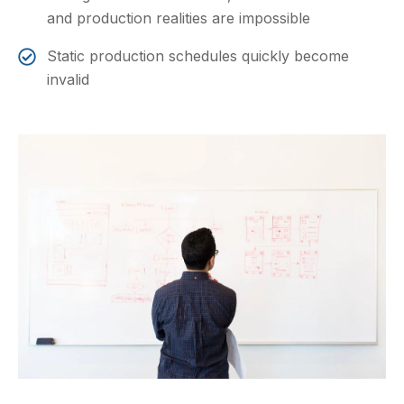
and production realities are impossible
Static production schedules quickly become
invalid