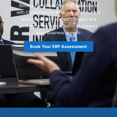
Book a complimentary ERP assessment
with Cloud Factory to review your current
systems, identify operational gaps and
determine the right solution to support
your business growth.
Book Your ERP Assessment