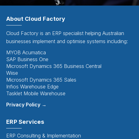
About Cloud Factory
Cloud Factory is an ERP specialist helping Australian
businesses implement and optimise systems including:
MYOB Acumatica
SAP Business One
Microsoft Dynamics 365 Business Central
Wiise
Microsoft Dynamics 365 Sales
Infios Warehouse Edge
Tasklet Mobile Warehouse
Privacy Policy →
ERP Services
ERP Consulting & Implementation