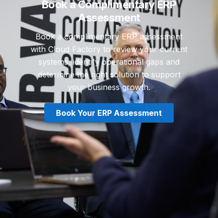
Book a Complimentary ERP
Assessment
Book a complimentary ERP assessment
with Cloud Factory to review your current
systems, identify operational gaps and
determine the right solution to support
your business growth.
Book Your ERP Assessment