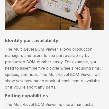
Identify part availability
The Multi-Level BOM Viewer allows production
managers and users to see part availability by
production BOM number easily. For example, you
need to assemble five bicycle wheels requiring rims,
spokes, and hubs. The Multi-Level BOM Viewer will
show you how much stock of each item is available
or if you’re short any parts.
Editing capabilities
The Multi-Level BOM Viewer is more than just a