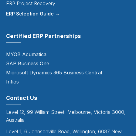
ERP Project Recovery
ERP Selection Guide →
Certified ERP Partnerships
MYOB Acumatica
SAP Business One
Microsoft Dynamics 365 Business Central
Infios
Contact Us
Level 12, 99 William Street, Melbourne, Victoria 3000,
Australia
Level 1, 6 Johnsonville Road, Wellington, 6037 New