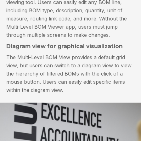
viewing tool. Users can easily edit any BOM line,
including BOM type, description, quantity, unit of
measure, routing link code, and more. Without the
Multi-Level BOM Viewer app, users must jump
through multiple screens to make changes.
Diagram view for graphical visualization
The Multi-Level BOM View provides a default grid
view, but users can switch to a diagram view to view
the hierarchy of filtered BOMs with the click of a
mouse button. Users can easily edit specific items
within the diagram view.