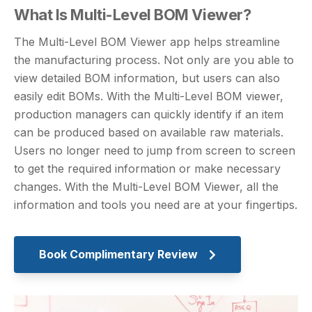
What Is Multi-Level BOM Viewer?
The Multi-Level BOM Viewer app helps streamline
the manufacturing process. Not only are you able to
view detailed BOM information, but users can also
easily edit BOMs. With the Multi-Level BOM viewer,
production managers can quickly identify if an item
can be produced based on available raw materials.
Users no longer need to jump from screen to screen
to get the required information or make necessary
changes. With the Multi-Level BOM Viewer, all the
information and tools you need are at your fingertips.
Book Complimentary Review