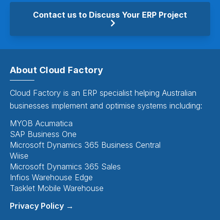
Contact us to Discuss Your ERP Project
About Cloud Factory
Cloud Factory is an ERP specialist helping Australian
businesses implement and optimise systems including:
MYOB Acumatica
SAP Business One
Microsoft Dynamics 365 Business Central
Wiise
Microsoft Dynamics 365 Sales
Infios Warehouse Edge
Tasklet Mobile Warehouse
Privacy Policy →