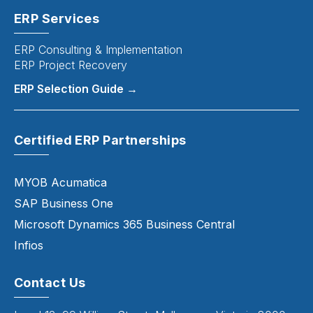
ERP Services
ERP Consulting & Implementation
ERP Project Recovery
ERP Selection Guide →
Certified ERP Partnerships
MYOB Acumatica
SAP Business One
Microsoft Dynamics 365 Business Central
Infios
Contact Us