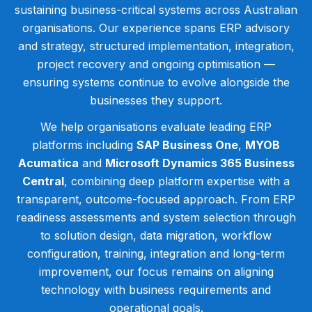
sustaining business-critical systems across Australian
organisations. Our experience spans ERP advisory
and strategy, structured implementation, integration,
project recovery and ongoing optimisation —
ensuring systems continue to evolve alongside the
businesses they support.
We help organisations evaluate leading ERP
platforms including
SAP Business One
,
MYOB
Acumatica
and
Microsoft Dynamics 365 Business
Central
, combining deep platform expertise with a
transparent, outcome-focused approach. From ERP
readiness assessments and system selection through
to solution design, data migration, workflow
configuration, training, integration and long-term
improvement, our focus remains on aligning
technology with business requirements and
operational goals.