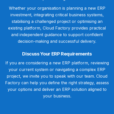
Whether your organisation is planning a new ERP
investment, integrating critical business systems,
stabilising a challenged project or optimising an
existing platform, Cloud Factory provides practical
and independent guidance to support confident
decision-making and successful delivery.
Discuss Your ERP Requirements
If you are considering a new ERP platform, reviewing
your current system or navigating a complex ERP
project, we invite you to speak with our team. Cloud
Factory can help you define the right strategy, assess
your options and deliver an ERP solution aligned to
your business.