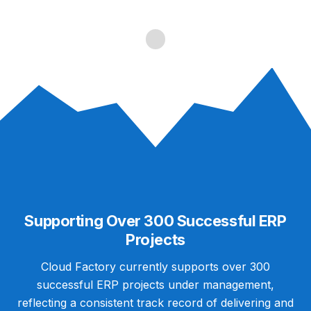
Supporting Over 300 Successful ERP
Projects
Cloud Factory currently supports over 300
successful ERP projects under management,
reflecting a consistent track record of delivering and