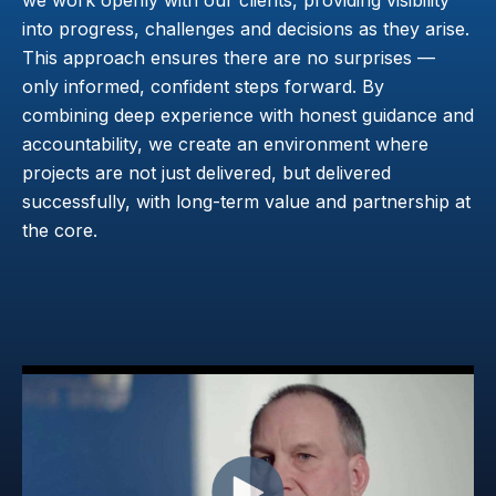
into progress, challenges and decisions as they arise.
This approach ensures there are no surprises —
only informed, confident steps forward. By
combining deep experience with honest guidance and
accountability, we create an environment where
projects are not just delivered, but delivered
successfully, with long-term value and partnership at
the core.