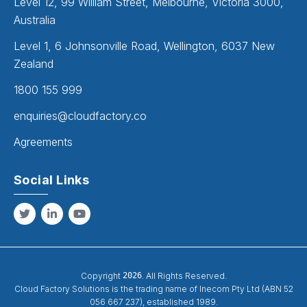
Level 12, 99 William Street, Melbourne, Victoria 3000,
Australia
Level 1, 6 Johnsonville Road, Wellington, 6037 New
Zealand
1800 155 999
enquiries@cloudfactory.co
Agreements
Social Links
Copyright
2026
. All Rights Reserved.
Cloud Factory Solutions is the trading name of Inecom Pty Ltd (ABN 52
056 667 237), established 1989.