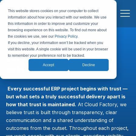
This website stores cookies on your computer to collect
information about how you interact with our website. We use
this information in order to improve and customize your
browsing experience on this website. To find out more about
the cookies we use, see our
Privacy Policy
.
Customers
Partnerships forged for life
If you decline, your information won’t be tracked when you
visit this website. A single cookie will be used in your browser
ERP Projects successfully
to remember your preference not to be tracked.
Accept
Decline
delivered
|
Every successful ERP project begins with trust —
but what sets a truly successful delivery apart is
how that trust is maintained.
At Cloud Factory, we
believe trust is built through transparency, clear
communication and a shared understanding of
outcomes from the outset. Throughout each project,
we work openly with our clients, providing visibility