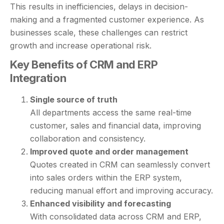
This results in inefficiencies, delays in decision-
making and a fragmented customer experience. As
businesses scale, these challenges can restrict
growth and increase operational risk.
Key Benefits of CRM and ERP
Integration
Single source of truth
All departments access the same real-time
customer, sales and financial data, improving
collaboration and consistency.
Improved quote and order management
Quotes created in CRM can seamlessly convert
into sales orders within the ERP system,
reducing manual effort and improving accuracy.
Enhanced visibility and forecasting
With consolidated data across CRM and ERP,