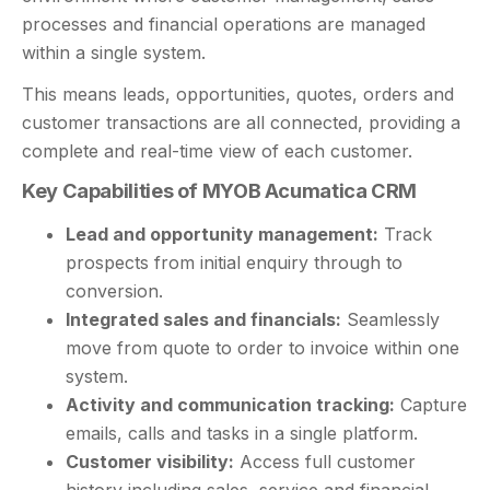
processes and financial operations are managed
within a single system.
This means leads, opportunities, quotes, orders and
customer transactions are all connected, providing a
complete and real-time view of each customer.
Key Capabilities of MYOB Acumatica CRM
Lead and opportunity management:
Track
prospects from initial enquiry through to
conversion.
Integrated sales and financials:
Seamlessly
move from quote to order to invoice within one
system.
Activity and communication tracking:
Capture
emails, calls and tasks in a single platform.
Customer visibility:
Access full customer
history including sales, service and financial