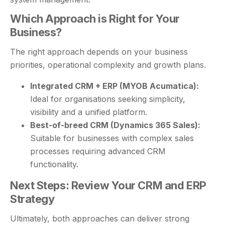
Which Approach is Right for Your
Business?
The right approach depends on your business
priorities, operational complexity and growth plans.
Integrated CRM + ERP (MYOB Acumatica):
Ideal for organisations seeking simplicity,
visibility and a unified platform.
Best-of-breed CRM (Dynamics 365 Sales):
Suitable for businesses with complex sales
processes requiring advanced CRM
functionality.
Next Steps: Review Your CRM and ERP
Strategy
Ultimately, both approaches can deliver strong