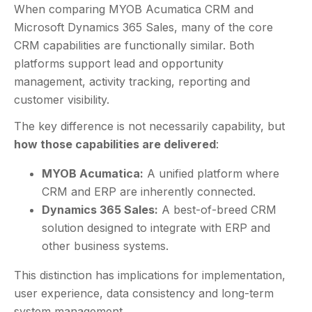
When comparing MYOB Acumatica CRM and
Microsoft Dynamics 365 Sales, many of the core
CRM capabilities are functionally similar. Both
platforms support lead and opportunity
management, activity tracking, reporting and
customer visibility.
The key difference is not necessarily capability, but
how those capabilities are delivered
:
MYOB Acumatica:
A unified platform where
CRM and ERP are inherently connected.
Dynamics 365 Sales:
A best-of-breed CRM
solution designed to integrate with ERP and
other business systems.
This distinction has implications for implementation,
user experience, data consistency and long-term
system management.