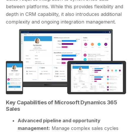
between platforms. While this provides flexibility and
depth in CRM capability, it also introduces additional
complexity and ongoing integration management.
Key Capabilities of Microsoft Dynamics 365
Sales
Advanced pipeline and opportunity
management:
Manage complex sales cycles