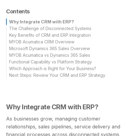
Contents
Why Integrate CRM with ERP?
The Challenge of Disconnected Systems
Key Benefits of CRM and ERP Integration
MYOB Acumatica CRM Overview
Microsoft Dynamics 365 Sales Overview
Key Capabilities of MYOB Acumatica CRM
MYOB Acumatica vs Dynamics 365 Sales
Key Capabilities of Microsoft Dynamics 365 Sales
Functional Capability vs Platform Strategy
Which Approach is Right for Your Business?
Next Steps: Review Your CRM and ERP Strategy
Why Integrate CRM with ERP?
As businesses grow, managing customer
relationships, sales pipelines, service delivery and
financial processes across disconnected systems