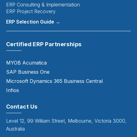
ERP Consulting & Implementation
ERP Project Recovery
ERP Selection Guide →
Certified ERP Partnerships
MYOB Acumatica
SAP Business One
Microsoft Dynamics 365 Business Central
Infios
Contact Us
Level 12, 99 William Street, Melbourne, Victoria 3000,
Australia