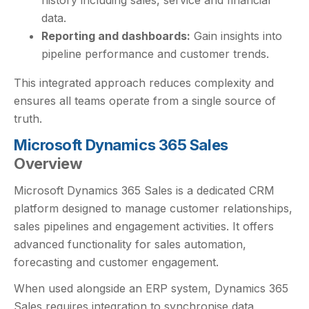
data.
Reporting and dashboards:
Gain insights into
pipeline performance and customer trends.
This integrated approach reduces complexity and
ensures all teams operate from a single source of
truth.
Microsoft Dynamics 365 Sales
Overview
Microsoft Dynamics 365 Sales is a dedicated CRM
platform designed to manage customer relationships,
sales pipelines and engagement activities. It offers
advanced functionality for sales automation,
forecasting and customer engagement.
When used alongside an ERP system, Dynamics 365
Sales requires integration to synchronise data