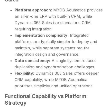
Platform approach:
MYOB Acumatica provides
an all-in-one ERP with built-in CRM, while
Dynamics 365 Sales is a standalone CRM
requiring integration.
Implementation complexity:
Integrated
platforms are typically simpler to deploy and
maintain, while separate systems require
integration design and governance.
Data consistency:
A single system reduces
duplication and synchronisation challenges.
Flexibility:
Dynamics 365 Sales offers deeper
CRM capability, while MYOB Acumatica
prioritises simplicity and unified operations.
Functional Capability vs Platform
Strategy