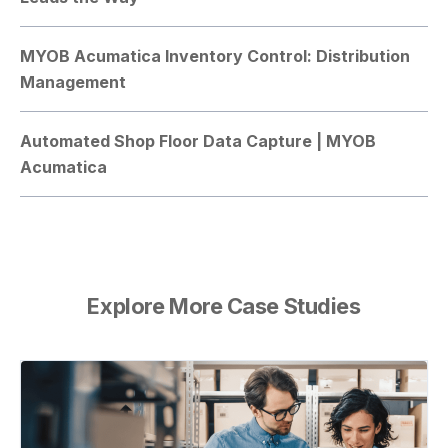
MYOB Acumatica Inventory Control: Distribution
Management
Automated Shop Floor Data Capture | MYOB
Acumatica
Explore More Case Studies