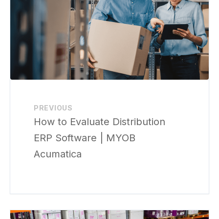
PREVIOUS
How to Evaluate Distribution
ERP Software | MYOB
Acumatica