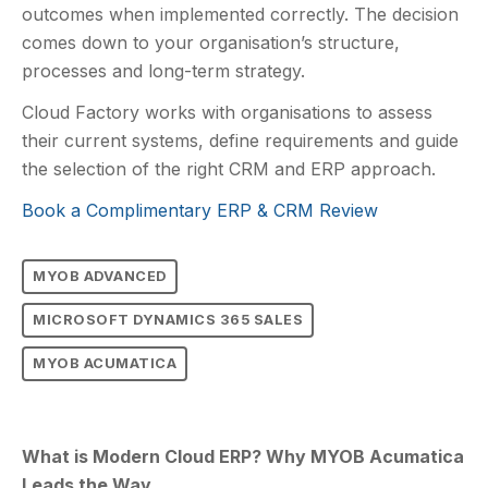
outcomes when implemented correctly. The decision
comes down to your organisation’s structure,
processes and long-term strategy.
Cloud Factory works with organisations to assess
their current systems, define requirements and guide
the selection of the right CRM and ERP approach.
Book a Complimentary ERP & CRM Review
MYOB ADVANCED
MICROSOFT DYNAMICS 365 SALES
MYOB ACUMATICA
What is Modern Cloud ERP? Why MYOB Acumatica
Leads the Way