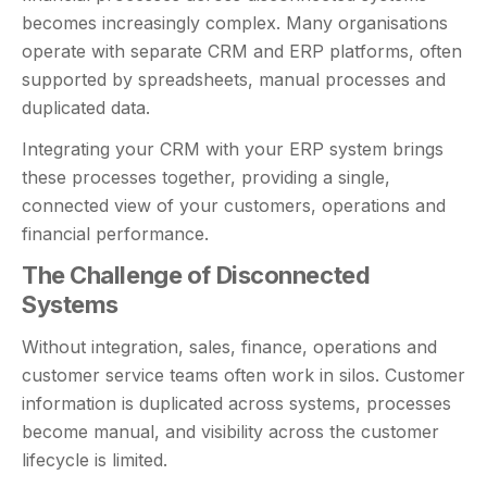
becomes increasingly complex. Many organisations
operate with separate CRM and ERP platforms, often
supported by spreadsheets, manual processes and
duplicated data.
Integrating your CRM with your ERP system brings
these processes together, providing a single,
connected view of your customers, operations and
financial performance.
The Challenge of Disconnected
Systems
Without integration, sales, finance, operations and
customer service teams often work in silos. Customer
information is duplicated across systems, processes
become manual, and visibility across the customer
lifecycle is limited.