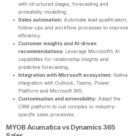
with structured stages, forecasting and
probability modelling.
Sales automation:
Automate lead qualification,
follow-ups and workflow processes to improve
efficiency.
Customer insights and AI-driven
recommendations:
Leverage Microsoft’s AI
capabilities for relationship insights and
predictive forecasting.
Integration with Microsoft ecosystem:
Native
integration with Outlook, Teams, Power
Platform and Microsoft 365.
Customisation and extensibility:
Adapt the
CRM platform to suit complex or industry-
specific sales processes.
MYOB Acumatica vs Dynamics 365
Sales