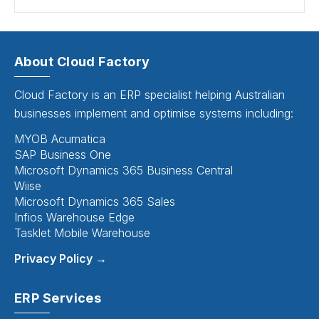
About Cloud Factory
Cloud Factory is an ERP specialist helping Australian
businesses implement and optimise systems including:
MYOB Acumatica
SAP Business One
Microsoft Dynamics 365 Business Central
Wiise
Microsoft Dynamics 365 Sales
Infios Warehouse Edge
Tasklet Mobile Warehouse
Privacy Policy →
ERP Services