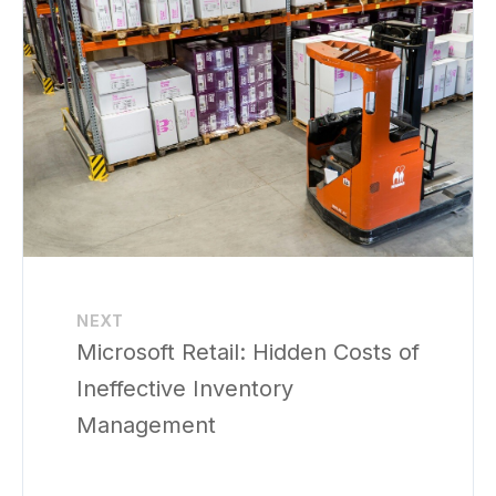
NEXT
Microsoft Retail: Hidden Costs of
Ineffective Inventory
Management