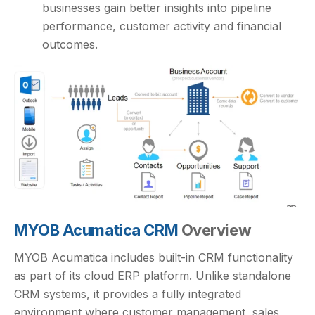
businesses gain better insights into pipeline
performance, customer activity and financial
outcomes.
MYOB Acumatica CRM
Overview
MYOB Acumatica includes built-in CRM functionality
as part of its cloud ERP platform. Unlike standalone
CRM systems, it provides a fully integrated
environment where customer management, sales