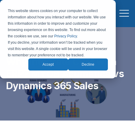
This website stores cookies on your computer to collect
information about how you interact with our website. We use
this information in order to improve and customize your
browsing experience on this website. To find out more about
the cookies we use, see our
Privacy Policy
.
If you decline, your information won’t be tracked when you
visit this website. A single cookie will be used in your browser
to remember your preference not to be tracked.
Why Integrate CRM with
Accept
Decline
ERP? MYOB Acumatica vs
Dynamics 365 Sales