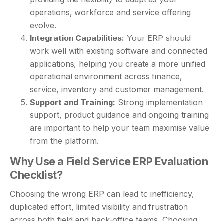
operations, workforce and service offering
evolve.
Integration Capabilities:
Your ERP should
work well with existing software and connected
applications, helping you create a more unified
operational environment across finance,
service, inventory and customer management.
Support and Training:
Strong implementation
support, product guidance and ongoing training
are important to help your team maximise value
from the platform.
Why Use a Field Service ERP Evaluation
Checklist?
Choosing the wrong ERP can lead to inefficiency,
duplicated effort, limited visibility and frustration
across both field and back-office teams. Choosing