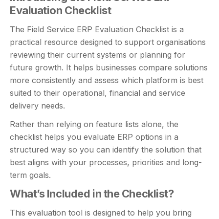
Evaluation Checklist
The Field Service ERP Evaluation Checklist is a
practical resource designed to support organisations
reviewing their current systems or planning for
future growth. It helps businesses compare solutions
more consistently and assess which platform is best
suited to their operational, financial and service
delivery needs.
Rather than relying on feature lists alone, the
checklist helps you evaluate ERP options in a
structured way so you can identify the solution that
best aligns with your processes, priorities and long-
term goals.
What’s Included in the Checklist?
This evaluation tool is designed to help you bring