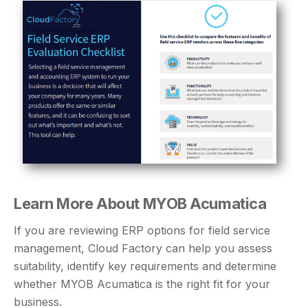
Learn More About MYOB Acumatica
If you are reviewing ERP options for field service
management, Cloud Factory can help you assess
suitability, identify key requirements and determine
whether MYOB Acumatica is the right fit for your
business.