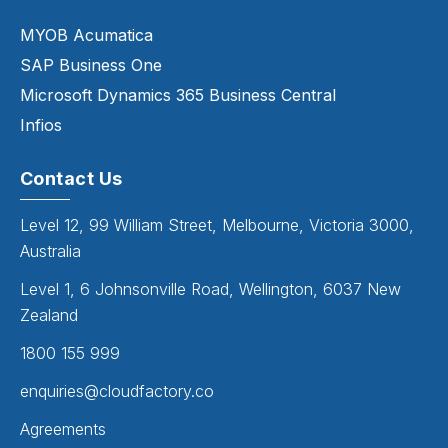
MYOB Acumatica
SAP Business One
Microsoft Dynamics 365 Business Central
Infios
Contact Us
Level 12, 99 William Street, Melbourne, Victoria 3000,
Australia
Level 1, 6 Johnsonville Road, Wellington, 6037 New
Zealand
1800 155 999
enquiries@cloudfactory.co
Agreements