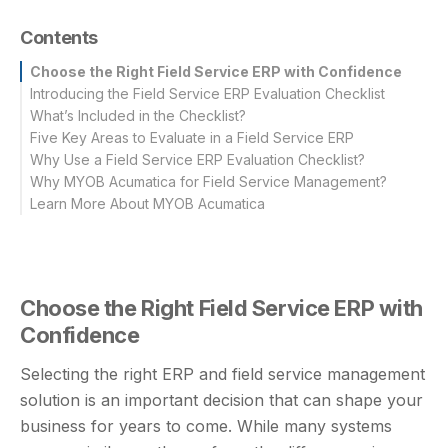
Contents
Choose the Right Field Service ERP with Confidence
Introducing the Field Service ERP Evaluation Checklist
What’s Included in the Checklist?
Five Key Areas to Evaluate in a Field Service ERP
Why Use a Field Service ERP Evaluation Checklist?
Why MYOB Acumatica for Field Service Management?
Learn More About MYOB Acumatica
Choose the Right Field Service ERP with
Confidence
Selecting the right ERP and field service management
solution is an important decision that can shape your
business for years to come. While many systems