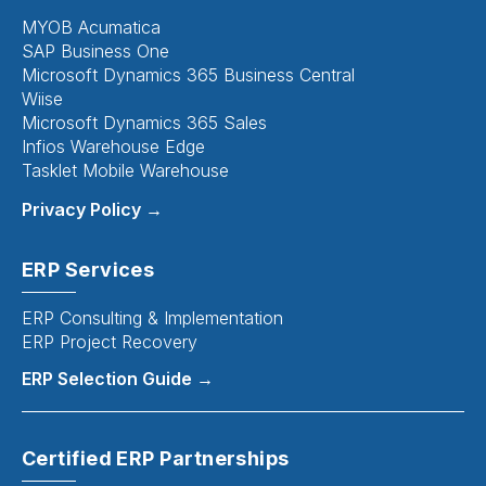
MYOB Acumatica
SAP Business One
Microsoft Dynamics 365 Business Central
Wiise
Microsoft Dynamics 365 Sales
Infios Warehouse Edge
Tasklet Mobile Warehouse
Privacy Policy →
ERP Services
ERP Consulting & Implementation
ERP Project Recovery
ERP Selection Guide →
Certified ERP Partnerships