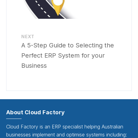
NEXT
A 5-Step Guide to Selecting the
Perfect ERP System for your
Business
About Cloud Factory
Cloud Factory is an ERP specialist helping Australian
businesses implement and optimise systems including: