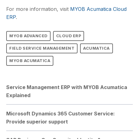
For more information, visit
MYOB Acumatica Cloud
ERP
.
MYOB ADVANCED
CLOUD ERP
FIELD SERVICE MANAGEMENT
ACUMATICA
MYOB ACUMATICA
Service Management ERP with MYOB Acumatica
Explained
Microsoft Dynamics 365 Customer Service:
Provide superior support