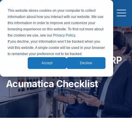
This website stores cookies on your computer to collect
information about how you interact with our website. We use
this information in order to improve and customize your
browsing experience on this website. To find out more about
the cookies we use, see our
Privacy Policy
.
If you decline, your information won’t be tracked when you
visit this website. A single cookie will be used in your browser
to remember your preference not to be tracked.
Simplify Field Service ERP
Accept
Decline
Search with the MYOB
Acumatica Checklist