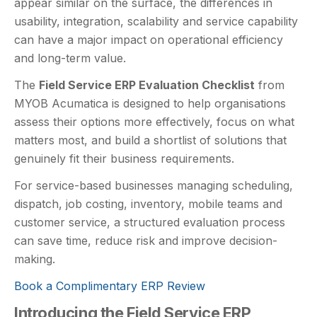
appear similar on the surface, the differences in
usability, integration, scalability and service capability
can have a major impact on operational efficiency
and long-term value.
The
Field Service ERP Evaluation Checklist
from
MYOB Acumatica is designed to help organisations
assess their options more effectively, focus on what
matters most, and build a shortlist of solutions that
genuinely fit their business requirements.
For service-based businesses managing scheduling,
dispatch, job costing, inventory, mobile teams and
customer service, a structured evaluation process
can save time, reduce risk and improve decision-
making.
Book a Complimentary ERP Review
Introducing the Field Service ERP