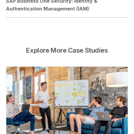
SAP Business One Security: Identity &
Authentication Management (IAM)
Explore More Case Studies