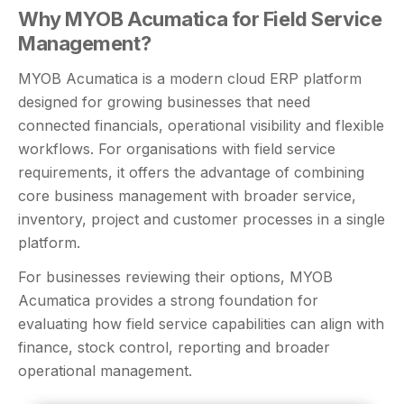
Why MYOB Acumatica for Field Service
Management?
MYOB Acumatica is a modern cloud ERP platform
designed for growing businesses that need
connected financials, operational visibility and flexible
workflows. For organisations with field service
requirements, it offers the advantage of combining
core business management with broader service,
inventory, project and customer processes in a single
platform.
For businesses reviewing their options, MYOB
Acumatica provides a strong foundation for
evaluating how field service capabilities can align with
finance, stock control, reporting and broader
operational management.