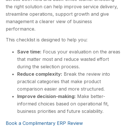
the right solution can help improve service delivery,
streamline operations, support growth and give
management a clearer view of business
performance.
This checklist is designed to help you:
Save time:
Focus your evaluation on the areas
that matter most and reduce wasted effort
during the selection process.
Reduce complexity:
Break the review into
practical categories that make product
comparison easier and more structured.
Improve decision-making:
Make better-
informed choices based on operational fit,
business priorities and future scalability.
Book a Complimentary ERP Review