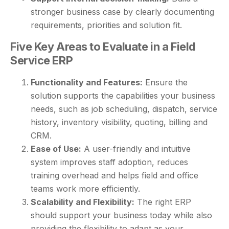
stronger business case by clearly documenting
requirements, priorities and solution fit.
Five Key Areas to Evaluate in a Field
Service ERP
Functionality and Features:
Ensure the
solution supports the capabilities your business
needs, such as job scheduling, dispatch, service
history, inventory visibility, quoting, billing and
CRM.
Ease of Use:
A user-friendly and intuitive
system improves staff adoption, reduces
training overhead and helps field and office
teams work more efficiently.
Scalability and Flexibility:
The right ERP
should support your business today while also
providing the flexibility to adapt as your