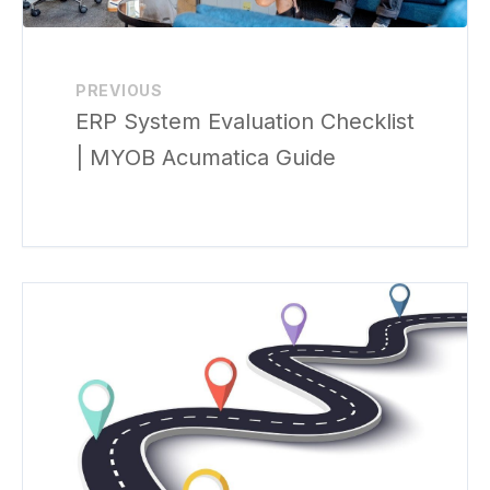
PREVIOUS
ERP System Evaluation Checklist
| MYOB Acumatica Guide