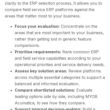
clarity to the ERP selection process. It allows you to
compare field service ERP platforms against the
areas that matter most to your business.
Focus your evaluation:
Concentrate on the
areas that are most important to your business,
rather than getting lost in generic feature
comparisons.
Prioritise requirements:
Rank common ERP
and field service capabilities according to your
operational priorities and service delivery needs.
Assess key solution areas:
Review platforms
across multiple essential categories to support a
balanced and informed evaluation.
Compare shortlisted solutions:
Evaluate
leading options side by side, including MYOB
Acumatica, to see how they compare.
Support internal decision-making:
Build a