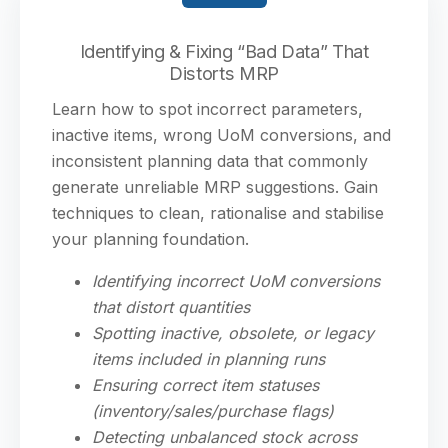
Identifying & Fixing “Bad Data” That
Distorts MRP
Learn how to spot incorrect parameters,
inactive items, wrong UoM conversions, and
inconsistent planning data that commonly
generate unreliable MRP suggestions. Gain
techniques to clean, rationalise and stabilise
your planning foundation.
Identifying incorrect UoM conversions
that distort quantities
Spotting inactive, obsolete, or legacy
items included in planning runs
Ensuring correct item statuses
(inventory/sales/purchase flags)
Detecting unbalanced stock across