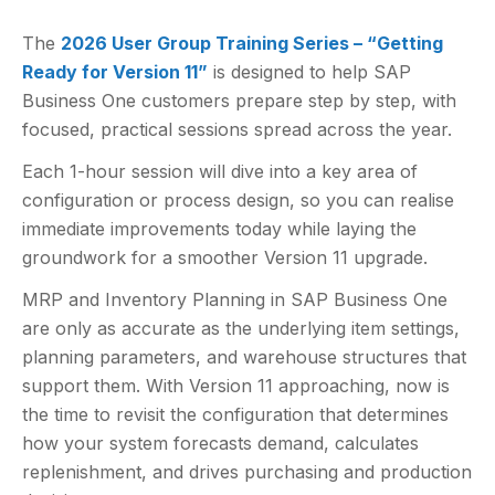
The
2026 User Group Training Series – “Getting
Ready for Version 11”
is designed to help SAP
Business One customers prepare step by step, with
focused, practical sessions spread across the year.
Each 1-hour session will dive into a key area of
configuration or process design, so you can realise
immediate improvements today while laying the
groundwork for a smoother Version 11 upgrade.
MRP and Inventory Planning in SAP Business One
are only as accurate as the underlying item settings,
planning parameters, and warehouse structures that
support them. With Version 11 approaching, now is
the time to revisit the configuration that determines
how your system forecasts demand, calculates
replenishment, and drives purchasing and production