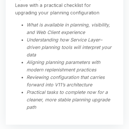
Leave with a practical checklist for
upgrading your planning configuration
What is available in planning, visibility,
and Web Client experience
Understanding how Service Layer–
driven planning tools will interpret your
data
Aligning planning parameters with
modern replenishment practices
Reviewing configuration that carries
forward into V11’s architecture
Practical tasks to complete now for a
cleaner, more stable planning upgrade
path