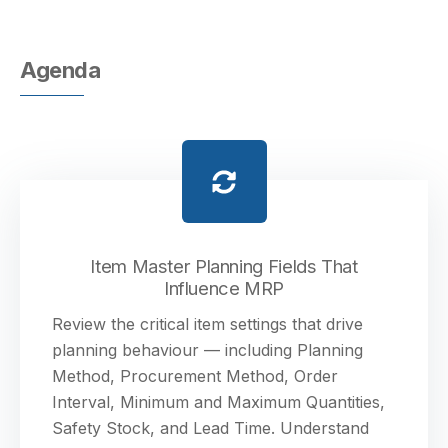
Agenda
Item Master Planning Fields That
Influence MRP
Review the critical item settings that drive
planning behaviour — including Planning
Method, Procurement Method, Order
Interval, Minimum and Maximum Quantities,
Safety Stock, and Lead Time. Understand