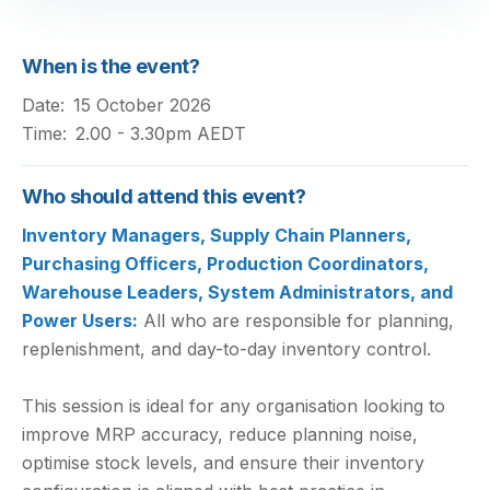
When is the event?
Date:
15 October 2026
Time:
2.00 - 3.30pm AEDT
Who should attend this event?
Inventory Managers, Supply Chain Planners,
Purchasing Officers, Production Coordinators,
Warehouse Leaders, System Administrators, and
Power Users:
All who are responsible for planning,
replenishment, and day-to-day inventory control.
This session is ideal for any organisation looking to
improve MRP accuracy, reduce planning noise,
optimise stock levels, and ensure their inventory