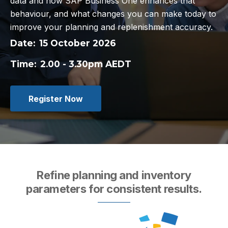
data and how SAP Business One enhances that
behaviour, and what changes you can make today to
improve your planning and replenishment accuracy.
Date:
15 October 2026
Time:
2.00 - 3.30pm AEDT
Register Now
Refine planning and inventory
parameters for consistent results.