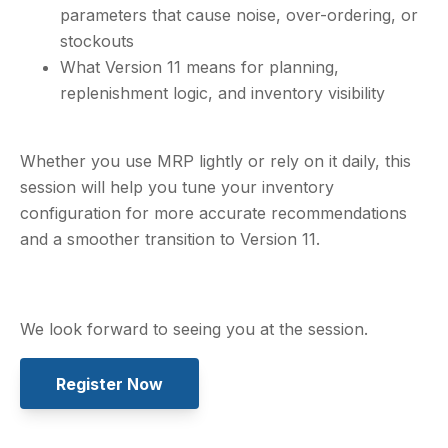
parameters that cause noise, over-ordering, or
stockouts
What Version 11 means for planning,
replenishment logic, and inventory visibility
Whether you use MRP lightly or rely on it daily, this
session will help you tune your inventory
configuration for more accurate recommendations
and a smoother transition to Version 11.
We look forward to seeing you at the session.
Register Now