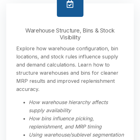
Warehouse Structure, Bins & Stock
Visibility
Explore how warehouse configuration, bin
locations, and stock rules influence supply
and demand calculations. Learn how to
structure warehouses and bins for cleaner
MRP results and improved replenishment
accuracy.
How warehouse hierarchy affects
supply availability
How bins influence picking,
replenishment, and MRP timing
Using warehouse/sublevel segmentation