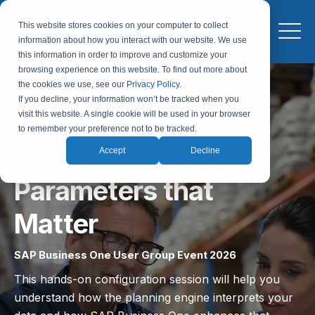
This website stores cookies on your computer to collect
information about how you interact with our website. We use
this information in order to improve and customize your
browsing experience on this website. To find out more about
the cookies we use, see our
Privacy Policy
.
If you decline, your information won’t be tracked when you
SAP Business One –
visit this website. A single cookie will be used in your browser
to remember your preference not to be tracked.
MRP & Inventory
Accept
Decline
Parameters that
Matter
SAP Business One User Group Event 2026
This hands-on configuration session will help you
understand how the planning engine interprets your