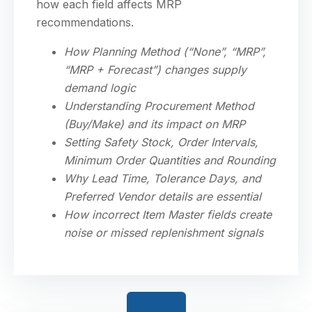
how each field affects MRP
recommendations.
How Planning Method (“None”, “MRP”,
“MRP + Forecast”) changes supply
demand logic
Understanding Procurement Method
(Buy/Make) and its impact on MRP
Setting Safety Stock, Order Intervals,
Minimum Order Quantities and Rounding
Why Lead Time, Tolerance Days, and
Preferred Vendor details are essential
How incorrect Item Master fields create
noise or missed replenishment signals