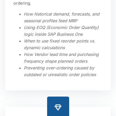
ordering.
How historical demand, forecasts, and
seasonal profiles feed MRP
Using EOQ (Economic Order Quantity)
logic inside SAP Business One
When to use fixed reorder points vs.
dynamic calculations
How Vendor lead time and purchasing
frequency shape planned orders
Preventing over-ordering caused by
outdated or unrealistic order policies