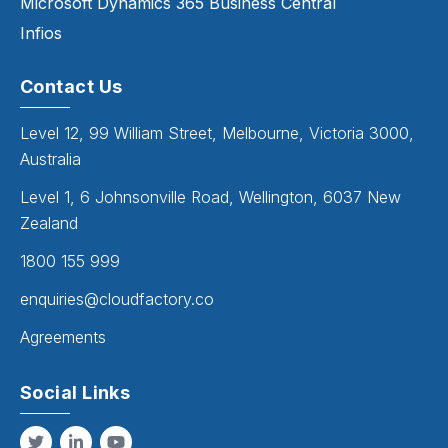
Microsoft Dynamics 365 Business Central
Infios
Contact Us
Level 12, 99 William Street, Melbourne, Victoria 3000,
Australia
Level 1, 6 Johnsonville Road, Wellington, 6037 New
Zealand
1800 155 999
enquiries@cloudfactory.co
Agreements
Social Links