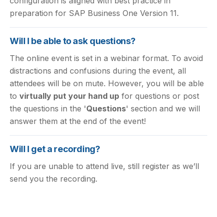
configuration is aligned with best practice in
preparation for SAP Business One Version 11.
Will I be able to ask questions?
The online event is set in a webinar format. To avoid
distractions and confusions during the event, all
attendees will be on mute. However, you will be able
to
virtually put your hand up
for questions or post
the questions in the '
Questions
' section and we will
answer them at the end of the event!
Will I get a recording?
If you are unable to attend live, still register as we’ll
send you the recording.