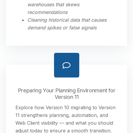
warehouses that skews
recommendations
Cleaning historical data that causes
demand spikes or false signals
Preparing Your Planning Environment for
Version 11
Explore how Version 10 migrating to Version
11 strengthens planning, automation, and
Web Client visibility — and what you should
adjust today to ensure a smooth transition.