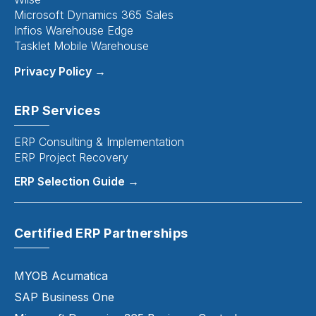
Microsoft Dynamics 365 Sales
Infios Warehouse Edge
Tasklet Mobile Warehouse
Privacy Policy →
ERP Services
ERP Consulting & Implementation
ERP Project Recovery
ERP Selection Guide →
Certified ERP Partnerships
MYOB Acumatica
SAP Business One