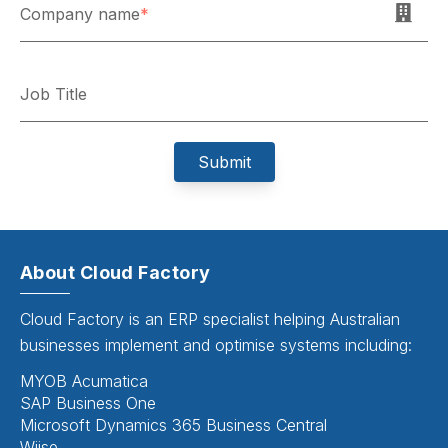
Company name
*
Job Title
About Cloud Factory
Cloud Factory is an ERP specialist helping Australian
businesses implement and optimise systems including:
MYOB Acumatica
SAP Business One
Microsoft Dynamics 365 Business Central
Wiise