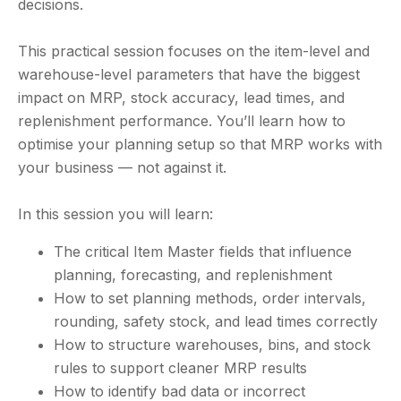
decisions.
This practical session focuses on the item-level and
warehouse-level parameters that have the biggest
impact on MRP, stock accuracy, lead times, and
replenishment performance. You’ll learn how to
optimise your planning setup so that MRP works with
your business — not against it.
In this session you will learn:
The critical Item Master fields that influence
planning, forecasting, and replenishment
How to set planning methods, order intervals,
rounding, safety stock, and lead times correctly
How to structure warehouses, bins, and stock
rules to support cleaner MRP results
How to identify bad data or incorrect