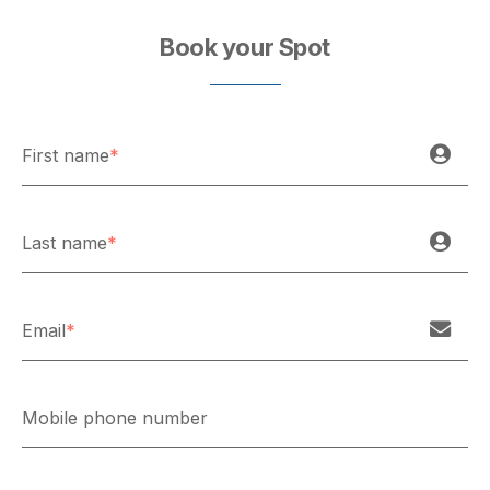
Book your Spot
First name
*
Last name
*
Email
*
Mobile phone number