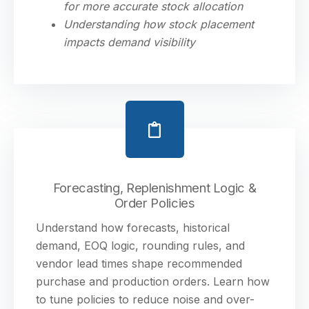
for more accurate stock allocation
Understanding how stock placement
impacts demand visibility
Forecasting, Replenishment Logic &
Order Policies
Understand how forecasts, historical
demand, EOQ logic, rounding rules, and
vendor lead times shape recommended
purchase and production orders. Learn how
to tune policies to reduce noise and over-