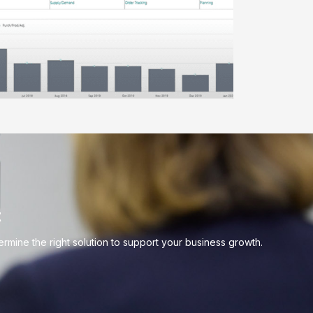
t
mine the right solution to support your business growth.