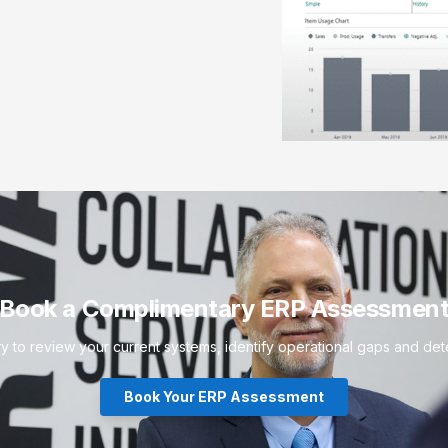
Book a Complimentary ERP Assessmen
to review your current systems, identify operational gaps and deter
Book Your ERP Assessment