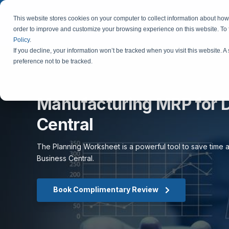
This website stores cookies on your computer to collect information about how 
order to improve and customize your browsing experience on this website. To
Policy
.
If you decline, your information won’t be tracked when you visit this website. 
preference not to be tracked.
Manufacturing MRP for 
Central
The Planning Worksheet is a powerful tool to save time a
Business Central.
Book Complimentary Review