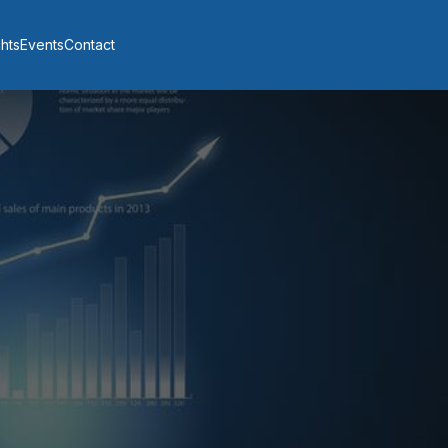
ghts
Events
Contact