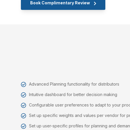
Book Complimentary Review
Advanced Planning functionality for distributors
Intuitive dashboard for better decision making
Configurable user preferences to adapt to your pr
Set up specific weights and values per vendor for p
Set up user-specific profiles for planning and demand 