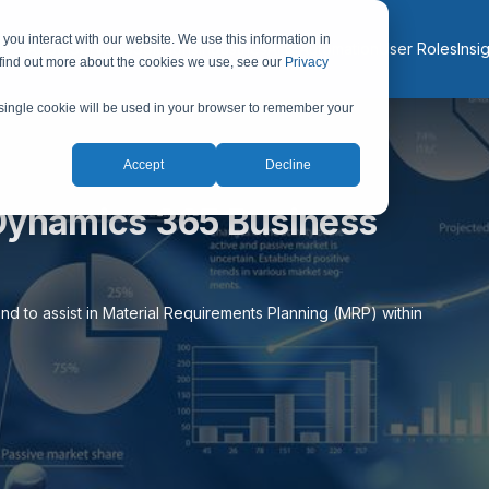
you interact with our website. We use this information in
About
Services
Solutions
Industries
AI & Automation
User Roles
Insi
 find out more about the cookies we use, see our
Privacy
A single cookie will be used in your browser to remember your
Accept
Decline
Dynamics 365 Business
nd to assist in Material Requirements Planning (MRP) within