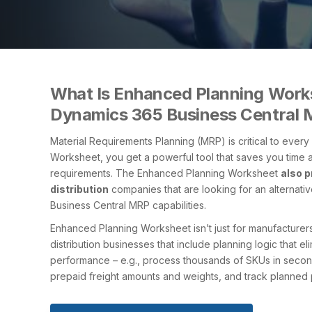
What Is Enhanced Planning Works
Dynamics 365 Business Central
Material Requirements Planning (MRP) is critical to ever
Worksheet, you get a powerful tool that saves you time a
requirements. The Enhanced Planning Worksheet
also p
distribution
companies that are looking for an alternat
Business Central MRP capabilities.
Enhanced Planning Worksheet isn’t just for manufacturers. 
distribution businesses that include planning logic that 
performance – e.g., process thousands of SKUs in seconds
prepaid freight amounts and weights, and track planned 