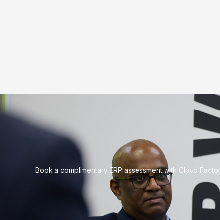
Book a complimentary ERP assessment with Cloud Factory 