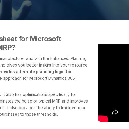
heet for Microsoft
 MRP?
y manufacturer and with the Enhanced Planning
nd gives you better insight into your resource
rovides alternate planning logic for
ive approach for Microsoft Dynamics 365
It also has optimisations specifically for
eliminates the noise of typical MRP and improves
. It also provides the ability to track vendor
purchases to those thresholds.