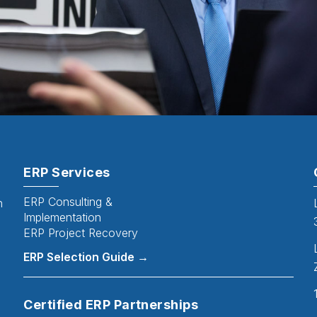
ERP Services
ERP Consulting &
n
Implementation
ERP Project Recovery
ERP Selection Guide →
Certified ERP Partnerships