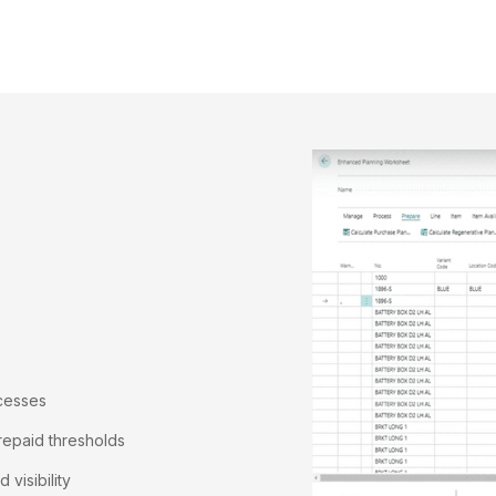
ocesses
repaid thresholds
visibility