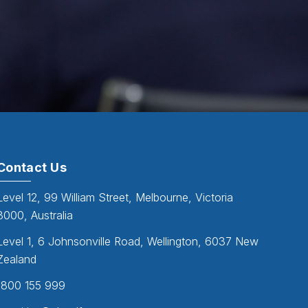
Contact Us
Level 12, 99 William Street, Melbourne, Victoria
3000, Australia
Level 1, 6 Johnsonville Road, Wellington, 6037 New
Zealand
1800 155 999