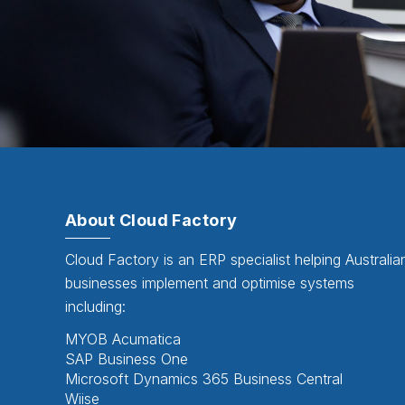
About Cloud Factory
Cloud Factory is an ERP specialist helping Australia
businesses implement and optimise systems
including:
MYOB Acumatica
SAP Business One
Microsoft Dynamics 365 Business Central
Wiise