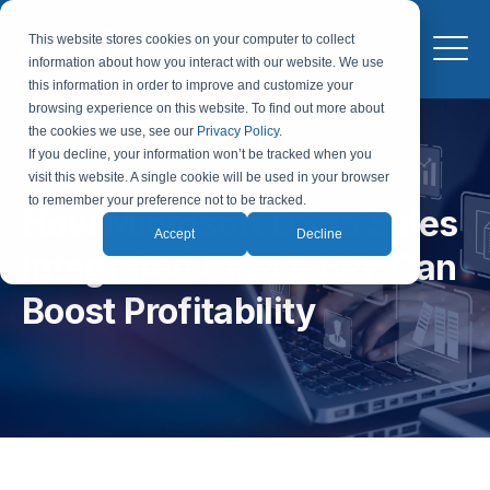
This website stores cookies on your computer to collect
information about how you interact with our website. We use
this information in order to improve and customize your
browsing experience on this website. To find out more about
the cookies we use, see our
Privacy Policy
.
If you decline, your information won’t be tracked when you
visit this website. A single cookie will be used in your browser
to remember your preference not to be tracked.
How Microsoft D365 Sales
Accept
Decline
Integrated CRM & ERP Can
Boost Profitability