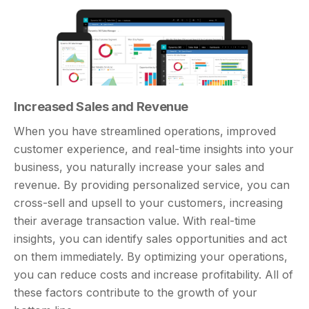
Increased Sales and Revenue
When you have streamlined operations, improved
customer experience, and real-time insights into your
business, you naturally increase your sales and
revenue. By providing personalized service, you can
cross-sell and upsell to your customers, increasing
their average transaction value. With real-time
insights, you can identify sales opportunities and act
on them immediately. By optimizing your operations,
you can reduce costs and increase profitability. All of
these factors contribute to the growth of your