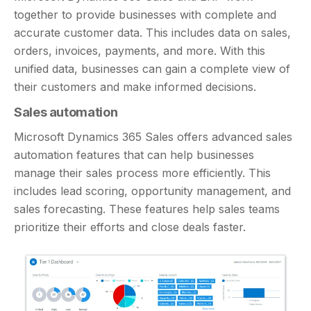
together to provide businesses with complete and
accurate customer data. This includes data on sales,
orders, invoices, payments, and more. With this
unified data, businesses can gain a complete view of
their customers and make informed decisions.
Sales automation
Microsoft Dynamics 365 Sales offers advanced sales
automation features that can help businesses
manage their sales process more efficiently. This
includes lead scoring, opportunity management, and
sales forecasting. These features help sales teams
prioritize their efforts and close deals faster.