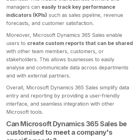
managers can
easily track key performance
indicators (KPIs)
such as sales pipeline, revenue
forecasts, and customer satisfaction.
Moreover, Microsoft Dynamics 365 Sales enable
users to
create custom reports that can be shared
with other team members, customers, or
stakeholders. This allows businesses to easily
analyse and communicate data across departments
and with external partners.
Overall, Microsoft Dynamics 365 Sales simplify data
entry and reporting by providing a user-friendly
interface, and seamless integration with other
Microsoft tools.
Can Microsoft Dynamics 365 Sales be
customised to meet a company's