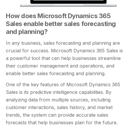
How does Microsoft Dynamics 365
Sales enable better sales forecasting
and planning?
In any business, sales forecasting and planning are
crucial for success. Microsoft Dynamics 365 Sales is
a powerful tool that can help businesses streamline
their customer management and operations, and
enable better sales forecasting and planning.
One of the key features of Microsoft Dynamics 365
Sales is its predictive intelligence capabilities. By
analyzing data from multiple sources, including
customer interactions, sales history, and market
trends, the system can provide accurate sales
forecasts that help businesses plan for the future.