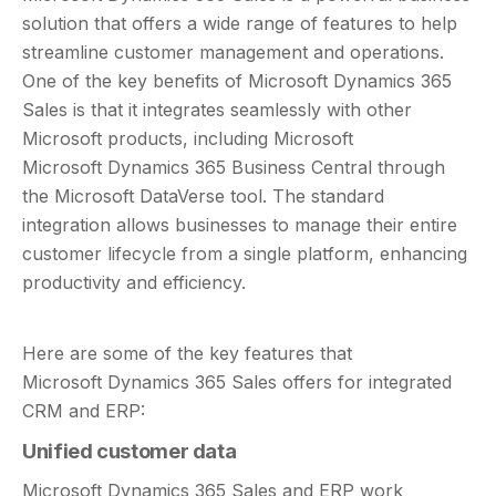
solution that offers a wide range of features to help
streamline customer management and operations.
One of the key benefits of Microsoft Dynamics 365
Sales is that it integrates seamlessly with other
Microsoft products, including Microsoft
Microsoft Dynamics 365 Business Central through
the Microsoft DataVerse tool. The standard
integration allows businesses to manage their entire
customer lifecycle from a single platform, enhancing
productivity and efficiency.
Here are some of the key features that
Microsoft Dynamics 365 Sales offers for integrated
CRM and ERP:
Unified customer data
Microsoft Dynamics 365 Sales and ERP work