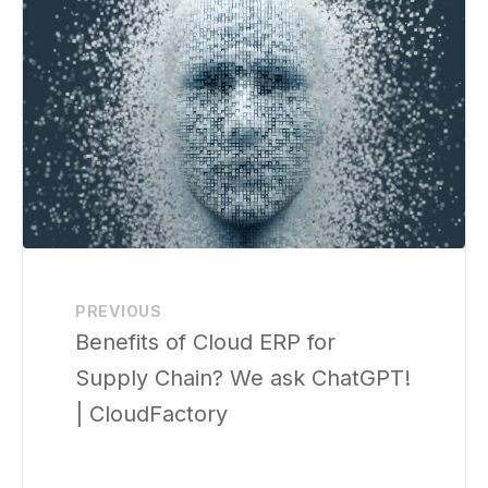
PREVIOUS
Benefits of Cloud ERP for
Supply Chain? We ask ChatGPT!
| CloudFactory