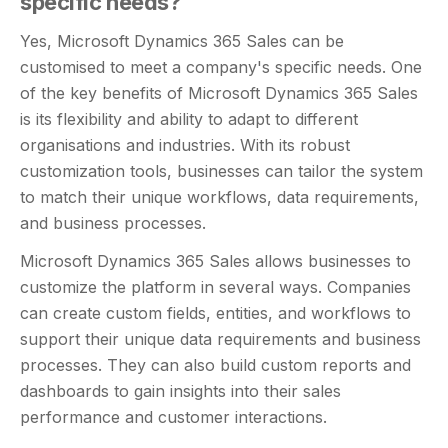
specific needs?
Yes, Microsoft Dynamics 365 Sales can be
customised to meet a company's specific needs. One
of the key benefits of Microsoft Dynamics 365 Sales
is its flexibility and ability to adapt to different
organisations and industries. With its robust
customization tools, businesses can tailor the system
to match their unique workflows, data requirements,
and business processes.
Microsoft Dynamics 365 Sales allows businesses to
customize the platform in several ways. Companies
can create custom fields, entities, and workflows to
support their unique data requirements and business
processes. They can also build custom reports and
dashboards to gain insights into their sales
performance and customer interactions.