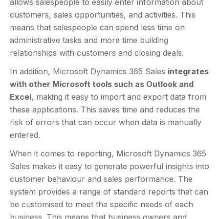
allows salespeople to easily enter information about
customers, sales opportunities, and activities. This
means that salespeople can spend less time on
administrative tasks and more time building
relationships with customers and closing deals.
In addition, Microsoft Dynamics 365 Sales
integrates
with other Microsoft tools such as Outlook and
Excel
, making it easy to import and export data from
these applications. This saves time and reduces the
risk of errors that can occur when data is manually
entered.
When it comes to reporting, Microsoft Dynamics 365
Sales makes it easy to generate powerful insights into
customer behaviour and sales performance. The
system provides a range of standard reports that can
be customised to meet the specific needs of each
business. This means that business owners and