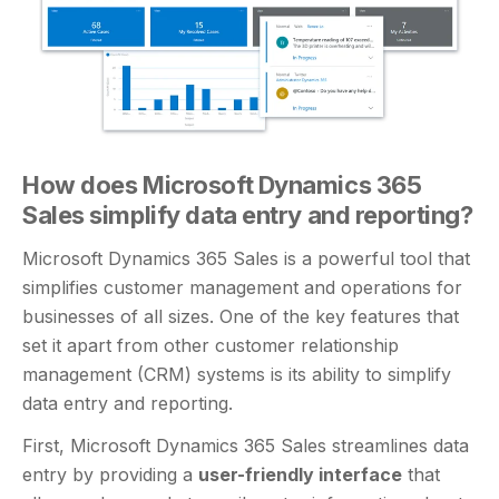
How does Microsoft Dynamics 365
Sales simplify data entry and reporting?
Microsoft Dynamics 365 Sales is a powerful tool that
simplifies customer management and operations for
businesses of all sizes. One of the key features that
set it apart from other customer relationship
management (CRM) systems is its ability to simplify
data entry and reporting.
First, Microsoft Dynamics 365 Sales streamlines data
entry by providing a
user-friendly interface
that