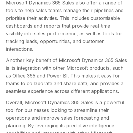
Microsoft Dynamics 365 Sales also offer a range of
tools to help sales teams manage their pipelines and
prioritise their activities. This includes customisable
dashboards and reports that provide real-time
visibility into sales performance, as well as tools for
tracking leads, opportunities, and customer
interactions.
Another key benefit of Microsoft Dynamics 365 Sales
is its integration with other Microsoft products, such
as Office 365 and Power BI. This makes it easy for
teams to collaborate and share data, and provides a
seamless experience across different applications.
Overall, Microsoft Dynamics 365 Sales is a powerful
tool for businesses looking to streamline their
operations and improve sales forecasting and
planning. By leveraging its predictive intelligence