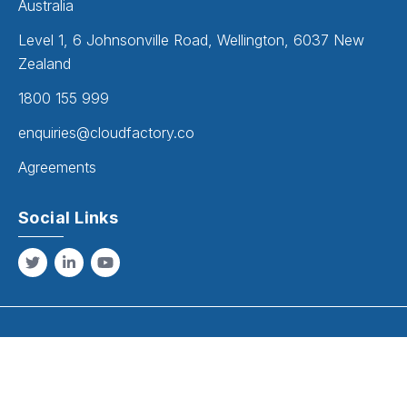
Australia
Level 1, 6 Johnsonville Road, Wellington, 6037 New
Zealand
1800 155 999
enquiries@cloudfactory.co
Agreements
Social Links
Copyright
2026
. All Rights Reserved.
Cloud Factory Solutions is the trading name of Inecom Pty Ltd (ABN 52
056 667 237), established 1989.