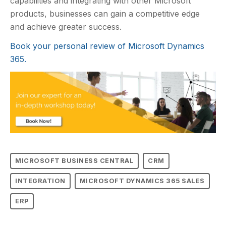
capabilities and integrating with other Microsoft
products, businesses can gain a competitive edge
and achieve greater success.
Book your personal review of Microsoft Dynamics
365.
MICROSOFT BUSINESS CENTRAL
CRM
INTEGRATION
MICROSOFT DYNAMICS 365 SALES
ERP