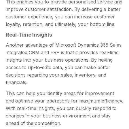
This enables you to provide personalised service and
improve customer satisfaction. By delivering a better
customer experience, you can increase customer
loyalty, retention, and ultimately, your bottom line.
Real-Time Insights
Another advantage of Microsoft Dynamics 365 Sales
integrated CRM and ERP is that it provides real-time
insights into your business operations. By having
access to up-to-date data, you can make better
decisions regarding your sales, inventory, and
financials.
This can help you identify areas for improvement
and optimise your operations for maximum efficiency.
With real-time insights, you can quickly respond to
changes in your business environment and stay
ahead of the competition.