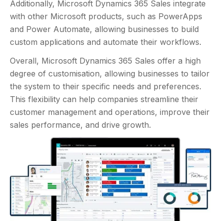
Additionally, Microsoft Dynamics 365 Sales integrate
with other Microsoft products, such as PowerApps
and Power Automate, allowing businesses to build
custom applications and automate their workflows.
Overall, Microsoft Dynamics 365 Sales offer a high
degree of customisation, allowing businesses to tailor
the system to their specific needs and preferences.
This flexibility can help companies streamline their
customer management and operations, improve their
sales performance, and drive growth.