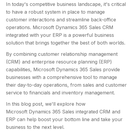
In today's competitive business landscape, it's critical
to have a robust system in place to manage
customer interactions and streamline back-office
operations. Microsoft Dynamics 365 Sales CRM
integrated with your ERP is a powerful business
solution that brings together the best of both worlds.
By combining customer relationship management
(CRM) and enterprise resource planning (ERP)
capabilities, Microsoft Dynamics 365 Sales provide
businesses with a comprehensive tool to manage
their day-to-day operations, from sales and customer
service to financials and inventory management.
In this blog post, we'll explore how
Microsoft Dynamics 365 Sales integrated CRM and
ERP can help boost your bottom line and take your
business to the next level.