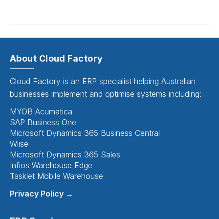
About Cloud Factory
Cloud Factory is an ERP specialist helping Australian
businesses implement and optimise systems including:
MYOB Acumatica
SAP Business One
Microsoft Dynamics 365 Business Central
Wiise
Microsoft Dynamics 365 Sales
Infios Warehouse Edge
Tasklet Mobile Warehouse
Privacy Policy →