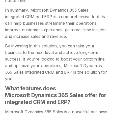
bottom line.
In summary, Microsoft Dynamics 365 Sales
integrated CRM and ERP is a comprehensive tool that
can help businesses streamline their operations,
improve customer experience, gain real-time insights,
and increase sales and revenue.
By investing in this solution, you can take your
business to the next level and achieve long-term
success. If you're looking to boost your bottom line
and optimize your operations, Microsoft Dynamics
365 Sales integrated CRM and ERP is the solution for
you.
What features does
Microsoft Dynamics 365 Sales offer for
integrated CRM and ERP?
Microsoft Dynamics 365 Sales is a powerful business