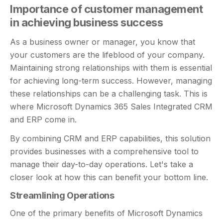
Importance of customer management
in achieving business success
As a business owner or manager, you know that
your customers are the lifeblood of your company.
Maintaining strong relationships with them is essential
for achieving long-term success. However, managing
these relationships can be a challenging task. This is
where Microsoft Dynamics 365 Sales Integrated CRM
and ERP come in.
By combining CRM and ERP capabilities, this solution
provides businesses with a comprehensive tool to
manage their day-to-day operations. Let's take a
closer look at how this can benefit your bottom line.
Streamlining Operations
One of the primary benefits of Microsoft Dynamics