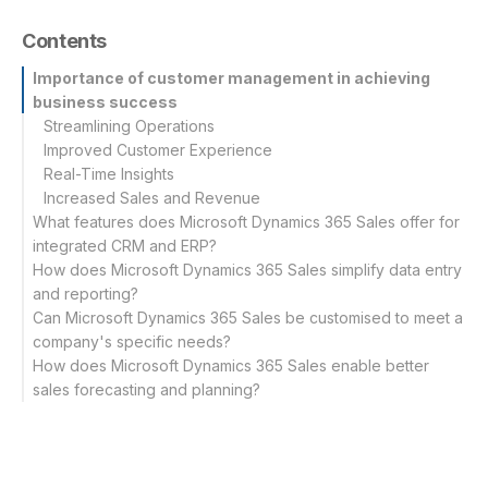
Contents
Importance of customer management in achieving
business success
Streamlining Operations
Improved Customer Experience
Real-Time Insights
Increased Sales and Revenue
What features does Microsoft Dynamics 365 Sales offer for
integrated CRM and ERP?
How does Microsoft Dynamics 365 Sales simplify data entry
Unified customer data
and reporting?
Sales automation
Can Microsoft Dynamics 365 Sales be customised to meet a
company's specific needs?
How does Microsoft Dynamics 365 Sales enable better
sales forecasting and planning?