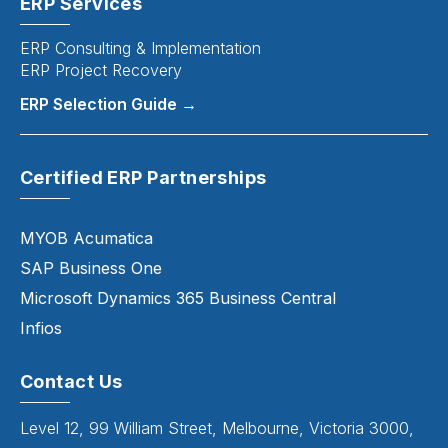
ERP Services
ERP Consulting & Implementation
ERP Project Recovery
ERP Selection Guide →
Certified ERP Partnerships
MYOB Acumatica
SAP Business One
Microsoft Dynamics 365 Business Central
Infios
Contact Us
Level 12, 99 William Street, Melbourne, Victoria 3000,