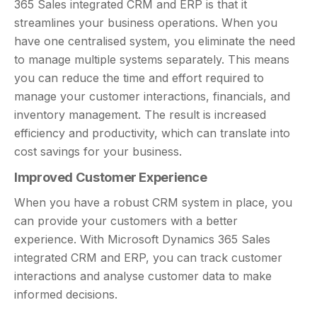
365 Sales integrated CRM and ERP is that it
streamlines your business operations. When you
have one centralised system, you eliminate the need
to manage multiple systems separately. This means
you can reduce the time and effort required to
manage your customer interactions, financials, and
inventory management. The result is increased
efficiency and productivity, which can translate into
cost savings for your business.
Improved Customer Experience
When you have a robust CRM system in place, you
can provide your customers with a better
experience. With Microsoft Dynamics 365 Sales
integrated CRM and ERP, you can track customer
interactions and analyse customer data to make
informed decisions.