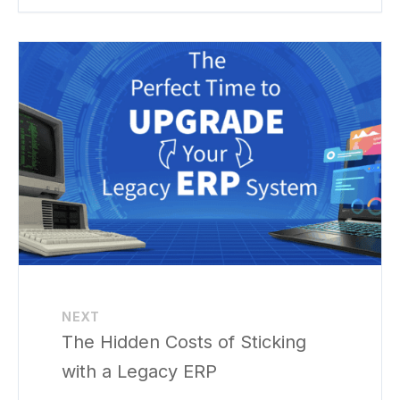
NEXT
The Hidden Costs of Sticking
with a Legacy ERP