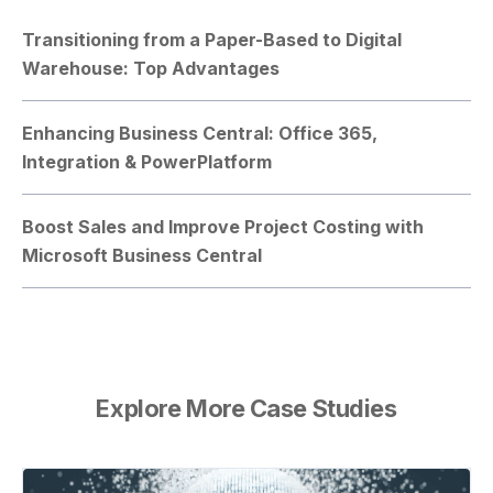
Transitioning from a Paper-Based to Digital
Warehouse: Top Advantages
Enhancing Business Central: Office 365,
Integration & PowerPlatform
Boost Sales and Improve Project Costing with
Microsoft Business Central
Explore More Case Studies