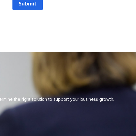
Submit
t
mine the right solution to support your business growth.