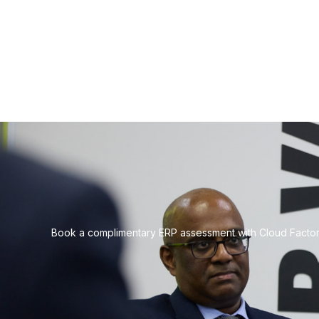
Book a complimentary ERP assessment with Cloud Factory 