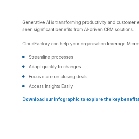
Generative AI is transforming productivity and customer
seen significant benefits from AI-driven CRM solutions.
CloudFactory can help your organisation leverage Micro
Streamline processes
Adapt quickly to changes
Focus more on closing deals.
Access Insights Easily
Download our infographic to explore the key benefit