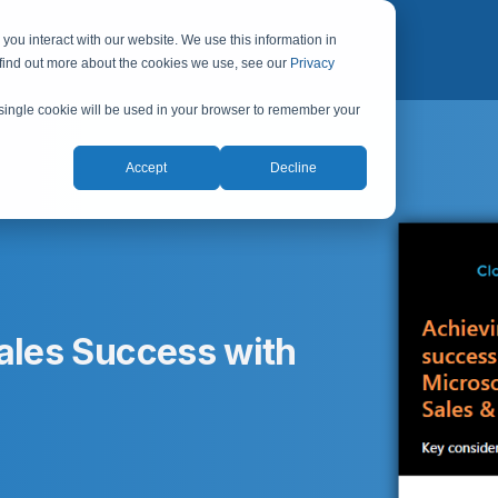
you interact with our website. We use this information in
 find out more about the cookies we use, see our
Privacy
A single cookie will be used in your browser to remember your
Accept
Decline
Sales Success with