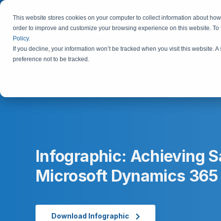
This website stores cookies on your computer to collect information about how 
order to improve and customize your browsing experience on this website. To
Policy
.
If you decline, your information won’t be tracked when you visit this website. 
preference not to be tracked.
Infographic: Achieving 
Microsoft Dynamics 365
Download Infographic