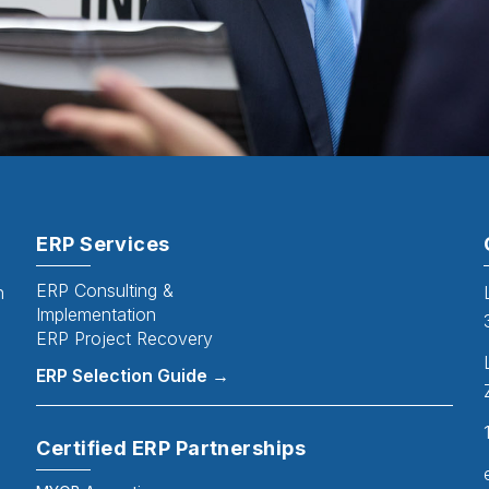
ERP Services
ERP Consulting &
n
Implementation
ERP Project Recovery
ERP Selection Guide →
Certified ERP Partnerships