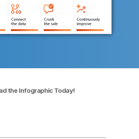
d the Infographic Today!