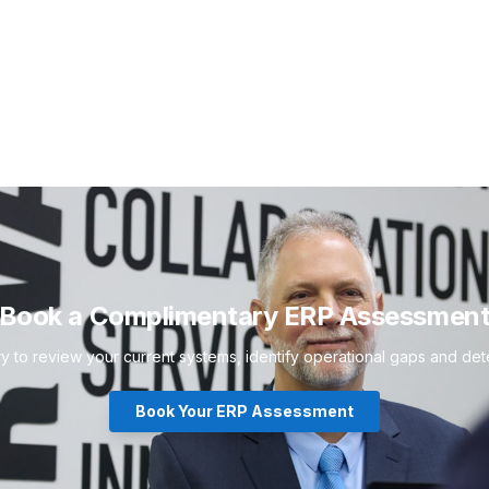
Book a Complimentary ERP Assessmen
to review your current systems, identify operational gaps and deter
Book Your ERP Assessment