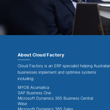
About Cloud Factory
Cloud Factory is an ERP specialist helping Australia
businesses implement and optimise systems
including:
MYOB Acumatica
SAP Business One
Microsoft Dynamics 365 Business Central
Wiise
Microsoft Dynamics 365 Sales