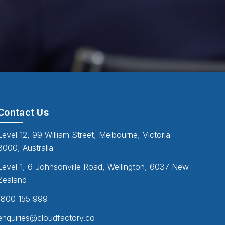
Contact Us
Level 12, 99 William Street, Melbourne, Victoria
3000, Australia
Level 1, 6 Johnsonville Road, Wellington, 6037 New
Zealand
1800 155 999
enquiries@cloudfactory.co