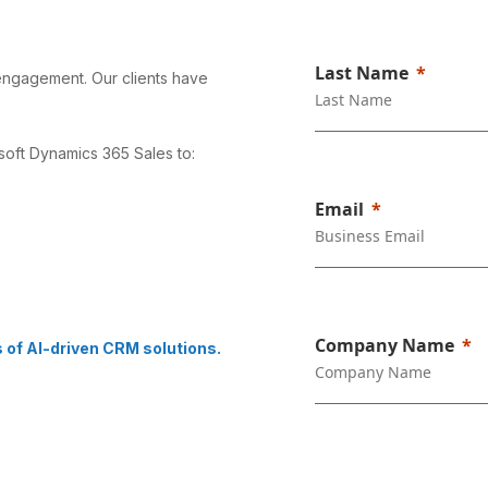
Last Name
 engagement. Our clients have
soft Dynamics 365 Sales to:
Email
Company Name
s of AI-driven CRM solutions.