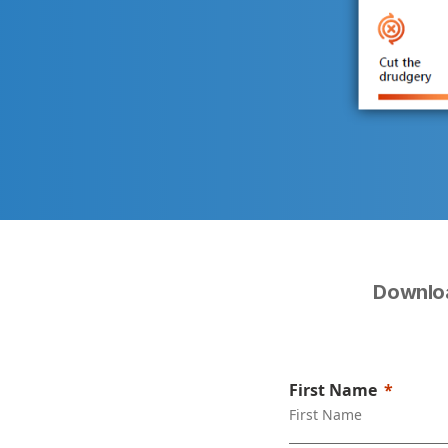
Downloa
First Name